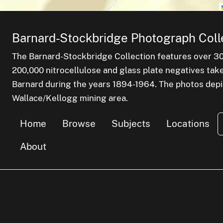
Barnard-Stockbridge Photograph Coll
The Barnard-Stockbridge Collection features over 3
200,000 nitrocellulose and glass plate negatives tak
Barnard during the years 1894-1964. The photos depict
Wallace/Kellogg mining area.
Home
Browse
Subjects
Locations
About