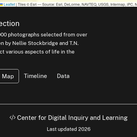
Leaflet
|
Tiles © Esri — Source: Esri, DeLorme, NAVTEQ, USGS, Intermap, iPC, N
ection
000 photographs selected from over
en by Nellie Stockbridge and T.N.
 various aspects of life in the
Timeline
Data
Map
Center for Digital Inquiry and Learning
Last updated 2026