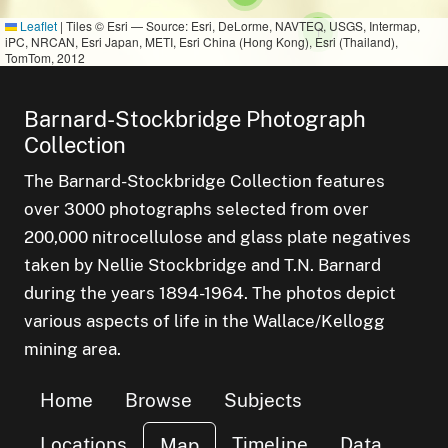
Leaflet
|
Tiles © Esri — Source: Esri, DeLorme, NAVTEQ, USGS, Intermap,
small cluster of
items
1
iPC, NRCAN, Esri Japan, METI, Esri China (Hong Kong), Esri (Thailand),
TomTom, 2012
Barnard-Stockbridge Photograph
Collection
The Barnard-Stockbridge Collection features
over 3000 photographs selected from over
200,000 nitrocellulose and glass plate negatives
taken by Nellie Stockbridge and T.N. Barnard
during the years 1894-1964. The photos depict
various aspects of life in the Wallace/Kellogg
mining area.
Home
Browse
Subjects
Locations
Timeline
Data
Map