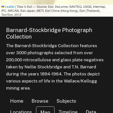
Leaflet
|
Tiles © Esri — Source: Esri, DeLorme, NAVTEQ, USGS, Intermap,
iPC, NRCAN, Esri Japan, METI, Esri China (Hong Kong), Esri (Thailand),
TomTom, 2012
small clust
items
1
small cluster of
items
1
Barnard-Stockbridge Photograph
small cl
items
1
Collection
The Barnard-Stockbridge Collection features
over 3000 photographs selected from over
200,000 nitrocellulose and glass plate negatives
taken by Nellie Stockbridge and T.N. Barnard
during the years 1894-1964. The photos depict
various aspects of life in the Wallace/Kellogg
mining area.
Home
Browse
Subjects
Locations
Timeline
Data
Map