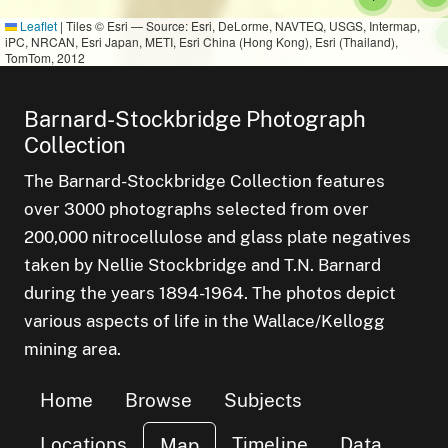
Leaflet
|
Tiles © Esri — Source: Esri, DeLorme, NAVTEQ, USGS, Intermap,
iPC, NRCAN, Esri Japan, METI, Esri China (Hong Kong), Esri (Thailand),
TomTom, 2012
Barnard-Stockbridge Photograph
Collection
The Barnard-Stockbridge Collection features
over 3000 photographs selected from over
200,000 nitrocellulose and glass plate negatives
taken by Nellie Stockbridge and T.N. Barnard
during the years 1894-1964. The photos depict
various aspects of life in the Wallace/Kellogg
mining area.
Home
Browse
Subjects
Locations
Timeline
Data
Map