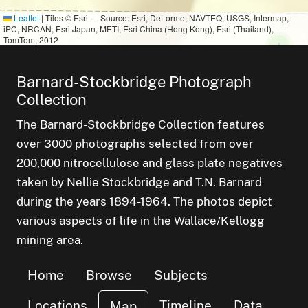
f
Leaflet
|
Tiles © Esri — Source: Esri, DeLorme, NAVTEQ, USGS, Intermap,
r of
iPC, NRCAN, Esri Japan, METI, Esri China (Hong Kong), Esri (Thailand),
TomTom, 2012
small clu
items
1
Barnard-Stockbridge Photograph
Collection
The Barnard-Stockbridge Collection features
over 3000 photographs selected from over
200,000 nitrocellulose and glass plate negatives
taken by Nellie Stockbridge and T.N. Barnard
during the years 1894-1964. The photos depict
various aspects of life in the Wallace/Kellogg
mining area.
Home
Browse
Subjects
Locations
Timeline
Data
Map