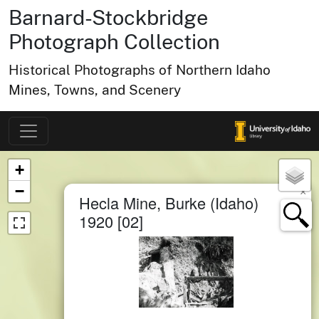
Barnard-Stockbridge
Photograph Collection
Historical Photographs of Northern Idaho
Mines, Towns, and Scenery
Map of Collection Items
×
+
−
×
Hecla Mine, Burke (Idaho)
1920 [02]
small cluster of
items
1