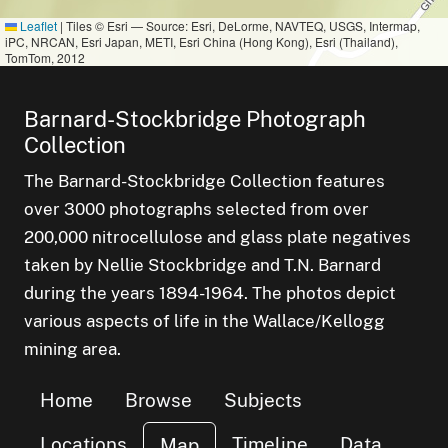
Leaflet
|
Tiles © Esri — Source: Esri, DeLorme, NAVTEQ, USGS, Intermap,
iPC, NRCAN, Esri Japan, METI, Esri China (Hong Kong), Esri (Thailand),
TomTom, 2012
Barnard-Stockbridge Photograph
Collection
The Barnard-Stockbridge Collection features
over 3000 photographs selected from over
200,000 nitrocellulose and glass plate negatives
taken by Nellie Stockbridge and T.N. Barnard
during the years 1894-1964. The photos depict
various aspects of life in the Wallace/Kellogg
mining area.
Home
Browse
Subjects
Locations
Timeline
Data
Map