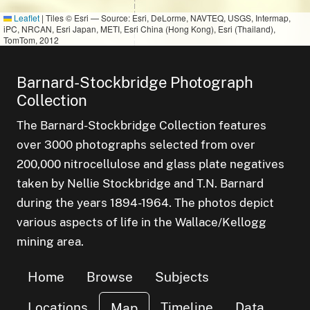
Leaflet
|
Tiles © Esri — Source: Esri, DeLorme, NAVTEQ, USGS, Intermap,
iPC, NRCAN, Esri Japan, METI, Esri China (Hong Kong), Esri (Thailand),
TomTom, 2012
Barnard-Stockbridge Photograph
Collection
The Barnard-Stockbridge Collection features
over 3000 photographs selected from over
200,000 nitrocellulose and glass plate negatives
taken by Nellie Stockbridge and T.N. Barnard
during the years 1894-1964. The photos depict
of
various aspects of life in the Wallace/Kellogg
mining area.
Home
Browse
Subjects
Locations
Timeline
Data
Map