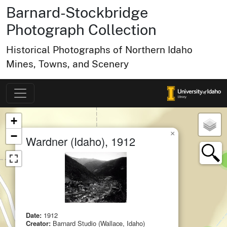
Barnard-Stockbridge
Photograph Collection
Historical Photographs of Northern Idaho
Mines, Towns, and Scenery
Map of Collection Items
×
+
×
−
Wardner (Idaho), 1912
small cluster of
items
1
Date:
1912
Creator:
Barnard Studio (Wallace, Idaho)