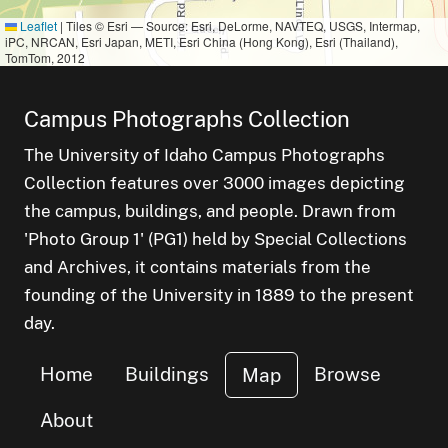
Leaflet
|
Tiles © Esri — Source: Esri, DeLorme, NAVTEQ, USGS, Intermap,
iPC, NRCAN, Esri Japan, METI, Esri China (Hong Kong), Esri (Thailand),
TomTom, 2012
Campus Photographs Collection
The University of Idaho Campus Photographs
Collection features over 3000 images depicting
the campus, buildings, and people. Drawn from
'Photo Group 1' (PG1) held by Special Collections
and Archives, it contains materials from the
founding of the University in 1889 to the present
day.
Home
Buildings
Browse
Map
About