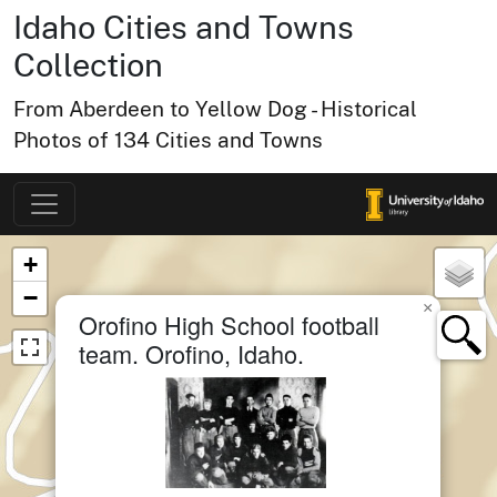
Idaho Cities and Towns
Collection
From Aberdeen to Yellow Dog - Historical
Photos of 134 Cities and Towns
Map of Collection Items
×
+
−
×
Orofino High School football
team. Orofino, Idaho.