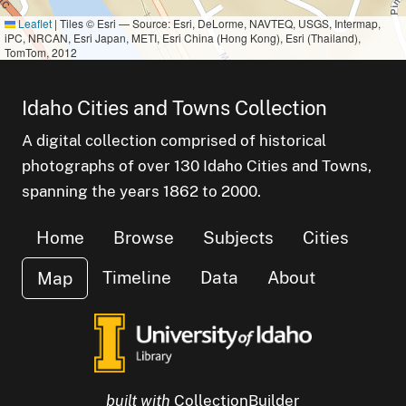
Leaflet
|
Tiles © Esri — Source: Esri, DeLorme, NAVTEQ, USGS, Intermap,
iPC, NRCAN, Esri Japan, METI, Esri China (Hong Kong), Esri (Thailand),
TomTom, 2012
Idaho Cities and Towns Collection
A digital collection comprised of historical
photographs of over 130 Idaho Cities and Towns,
spanning the years 1862 to 2000.
Home
Browse
Subjects
Cities
Timeline
Data
About
Map
built with
CollectionBuilder