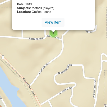
Date:
1919
Subjects:
football (players)
Location:
Orofino, Idaho
View Item
small cluster of
items
1