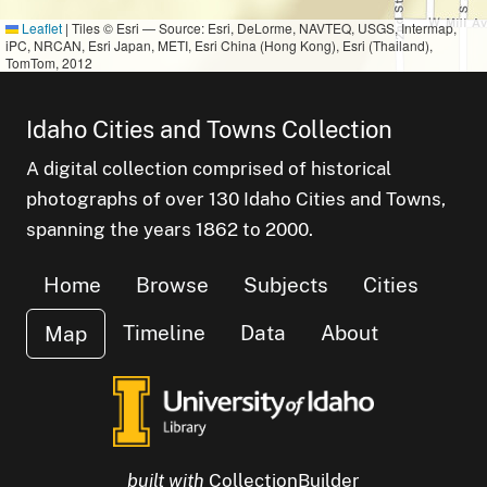
Leaflet
|
Tiles © Esri — Source: Esri, DeLorme, NAVTEQ, USGS, Intermap,
iPC, NRCAN, Esri Japan, METI, Esri China (Hong Kong), Esri (Thailand),
TomTom, 2012
Idaho Cities and Towns Collection
A digital collection comprised of historical
photographs of over 130 Idaho Cities and Towns,
small cluster of
items
1
small cluster of
items
1
spanning the years 1862 to 2000.
small cluster of
items
1
Home
Browse
Subjects
Cities
Timeline
Data
About
Map
built with
CollectionBuilder