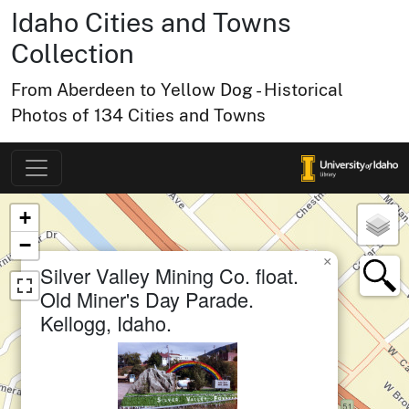
Idaho Cities and Towns
Collection
From Aberdeen to Yellow Dog - Historical
Photos of 134 Cities and Towns
Map of Collection Items
×
+
−
×
Silver Valley Mining Co. float.
small cluster of
items
1
Old Miner's Day Parade.
Kellogg, Idaho.