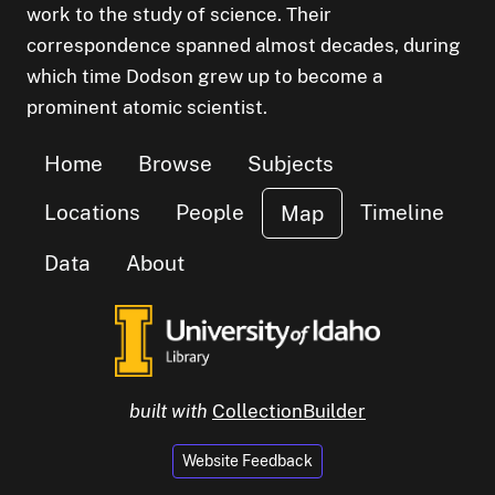
work to the study of science. Their
correspondence spanned almost decades, during
which time Dodson grew up to become a
prominent atomic scientist.
Home
Browse
Subjects
Locations
People
Timeline
Map
Data
About
built with
CollectionBuilder
Website Feedback