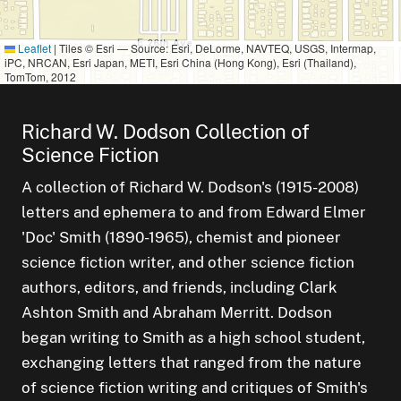
Leaflet
|
Tiles © Esri — Source: Esri, DeLorme, NAVTEQ, USGS, Intermap,
iPC, NRCAN, Esri Japan, METI, Esri China (Hong Kong), Esri (Thailand),
TomTom, 2012
Richard W. Dodson Collection of
Science Fiction
A collection of Richard W. Dodson's (1915-2008)
letters and ephemera to and from Edward Elmer
'Doc' Smith (1890-1965), chemist and pioneer
science fiction writer, and other science fiction
authors, editors, and friends, including Clark
Ashton Smith and Abraham Merritt. Dodson
began writing to Smith as a high school student,
exchanging letters that ranged from the nature
of science fiction writing and critiques of Smith's