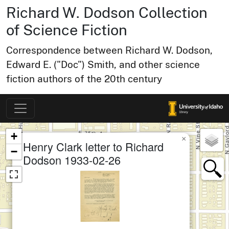
Richard W. Dodson Collection
of Science Fiction
Correspondence between Richard W. Dodson,
Edward E. ("Doc") Smith, and other science
fiction authors of the 20th century
Map of Collection Items
×
+
×
Henry Clark letter to Richard
−
Dodson 1933-02-26