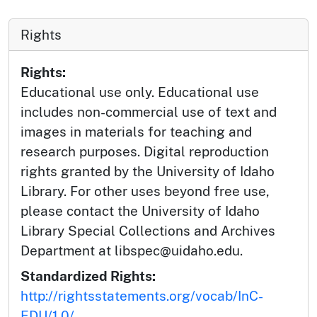
Rights
Rights:
Educational use only. Educational use
includes non-commercial use of text and
images in materials for teaching and
research purposes. Digital reproduction
rights granted by the University of Idaho
Library. For other uses beyond free use,
please contact the University of Idaho
Library Special Collections and Archives
Department at libspec@uidaho.edu.
Standardized Rights:
http://rightsstatements.org/vocab/InC-
EDU/1.0/