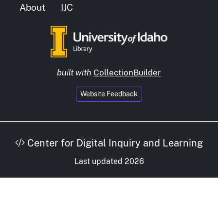
About
IJC
built with
CollectionBuilder
Website Feedback
Center for Digital Inquiry and Learning
Last updated 2026