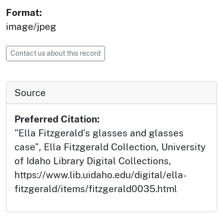
Format:
image/jpeg
Contact us about this record
Source
Preferred Citation:
"Ella Fitzgerald's glasses and glasses
case", Ella Fitzgerald Collection, University
of Idaho Library Digital Collections,
https://www.lib.uidaho.edu/digital/ella-
fitzgerald/items/fitzgerald0035.html