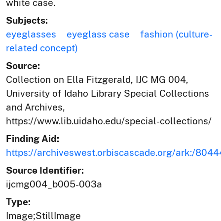
white case.
Subjects:
eyeglasses
eyeglass case
fashion (culture-
related concept)
Source:
Collection on Ella Fitzgerald, IJC MG 004,
University of Idaho Library Special Collections
and Archives,
https://www.lib.uidaho.edu/special-collections/
Finding Aid:
https://archiveswest.orbiscascade.org/ark:/80
Source Identifier:
ijcmg004_b005-003a
Type:
Image;StillImage