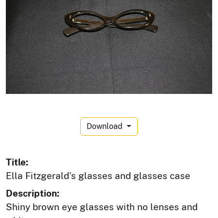
Download
Title:
Ella Fitzgerald's glasses and glasses case
Description:
Shiny brown eye glasses with no lenses and