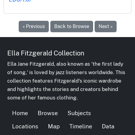
« Previous
Back to Browse
Next »
Ella Fitzgerald Collection
Ella Jane Fitzgerald, also known as 'the first lady
of song,' is loved by jazz listeners worldwide. This
collection features Fitzgerald's iconic wardrobe
and highlights the stories and creators behind
some of her famous clothing.
Home
Browse
Subjects
Locations
Map
Timeline
Data