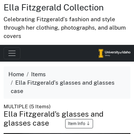
Ella Fitzgerald Collection
Celebrating Fitzgerald's fashion and style
through her clothing, photographs, and album
covers
Home
Items
Ella Fitzgerald's glasses and glasses
case
MULTIPLE (5 Items)
Ella Fitzgerald's glasses and
glasses case
Item Info