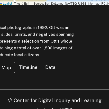
Leaflet
|
Tiles © Esri — Source: Esri, DeLorme, NAVTEQ, USGS, Intermap, iPC, N
rical photographs in 1992. Ott was an
lides, prints, and negatives spanning
epresents a selection from Ott's whole
aining a total of over 1,800 images of
cate local citizens.
Timeline
Data
Map
Center for Digital Inquiry and Learning