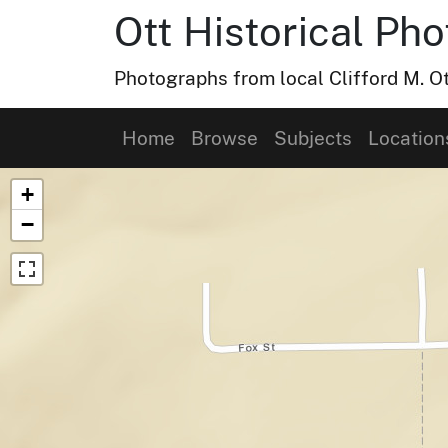
Ott Historical Ph
Photographs from local Clifford M. Ot
Home
Browse
Subjects
Location
Map of Collection Items
+
−