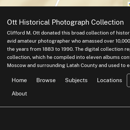
Ott Historical Photograph Collection
Clifford M. Ott donated this broad collection of histo
avid amateur photographer who amassed over 10,000 s
the years from 1883 to 1990. The digital collection r
collection, which he compiled into eleven albums cont
Moscow and surrounding Latah County and used to edu
Home
Browse
Subjects
Locations
About