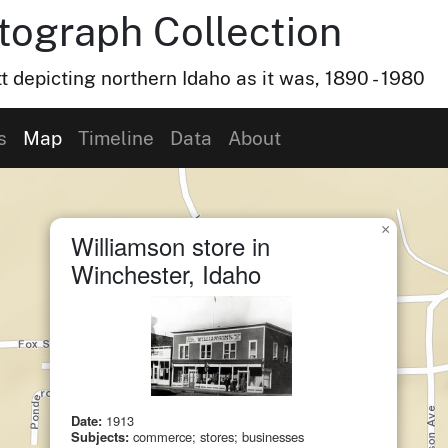
otograph Collection
t depicting northern Idaho as it was, 1890 - 1980
s
Map
Timeline
Data
About
×
Williamson store in
Winchester, Idaho
Date:
1913
Subjects:
commerce; stores; businesses