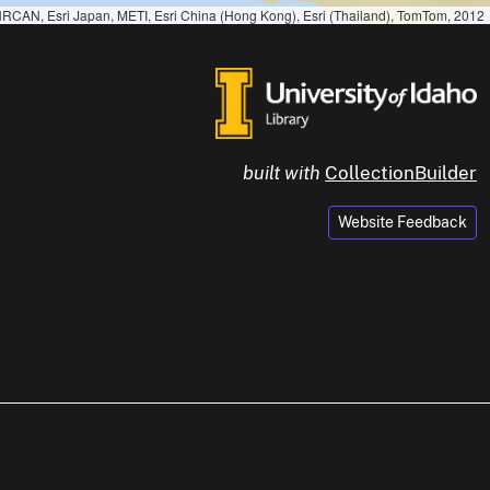
RCAN, Esri Japan, METI, Esri China (Hong Kong), Esri (Thailand), TomTom, 2012
built with
CollectionBuilder
Website Feedback