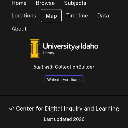
Home
Browse
Subjects
Locations
Timeline
Data
Map
About
small clu
items
1
built with
CollectionBuilder
Website Feedback
Center for Digital Inquiry and Learning
Last updated 2026