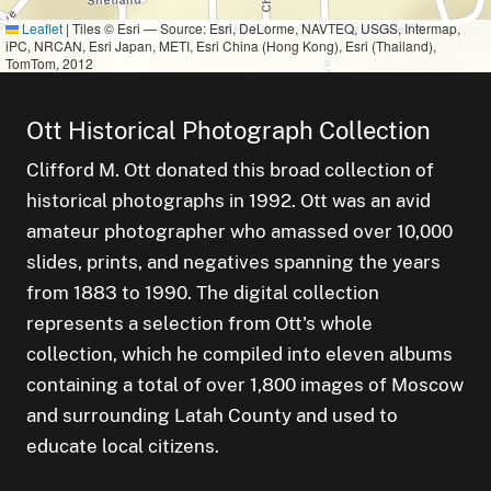
Leaflet
|
Tiles © Esri — Source: Esri, DeLorme, NAVTEQ, USGS, Intermap,
iPC, NRCAN, Esri Japan, METI, Esri China (Hong Kong), Esri (Thailand),
TomTom, 2012
Ott Historical Photograph Collection
Clifford M. Ott donated this broad collection of
historical photographs in 1992. Ott was an avid
amateur photographer who amassed over 10,000
small cluster of
items
3
slides, prints, and negatives spanning the years
small cluster of
items
1
small cluster of
items
1
from 1883 to 1990. The digital collection
represents a selection from Ott's whole
collection, which he compiled into eleven albums
containing a total of over 1,800 images of Moscow
and surrounding Latah County and used to
educate local citizens.