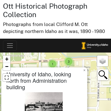
Ott Historical Photograph
small cluster of
items
1
Collection
small cl
items
2
Photographs from local Clifford M. Ott
depicting northern Idaho as it was, 1890 - 1980
small cluster of
items
4
Map of Collection Items
×
+
small cluster of
items
3
small cluster of
items
1
−
×
small cluster of
items
1
University of Idaho, looking
north from Administration
building
er of
medium cluster of
items
12
small cluster of
items
1
small cluster of
items
1