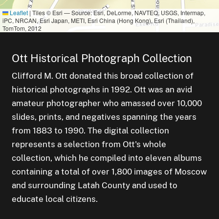
Leaflet
|
Tiles © Esri — Source: Esri, DeLorme, NAVTEQ, USGS, Intermap,
iPC, NRCAN, Esri Japan, METI, Esri China (Hong Kong), Esri (Thailand),
TomTom, 2012
Ott Historical Photograph Collection
Clifford M. Ott donated this broad collection of
historical photographs in 1992. Ott was an avid
amateur photographer who amassed over 10,000
small clus
items
3
slides, prints, and negatives spanning the years
from 1883 to 1990. The digital collection
sm
1
small cluster of
items
1
represents a selection from Ott's whole
collection, which he compiled into eleven albums
containing a total of over 1,800 images of Moscow
and surrounding Latah County and used to
educate local citizens.