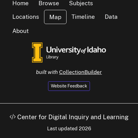
Home
Browse
Subjects
Locations
Timeline
Data
Map
About
built with
CollectionBuilder
Website Feedback
Center for Digital Inquiry and Learning
Last updated 2026