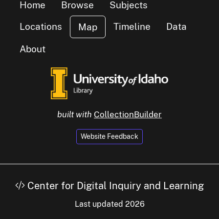
Home
Browse
Subjects
small cluster of
items
6
Locations
Timeline
Data
Map
About
 cluster of
ms
built with
CollectionBuilder
Website Feedback
Center for Digital Inquiry and Learning
Last updated 2026