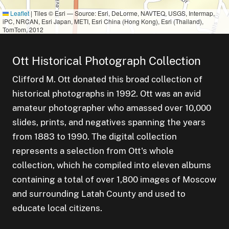
Leaflet
|
Tiles © Esri — Source: Esri, DeLorme, NAVTEQ, USGS, Intermap,
iPC, NRCAN, Esri Japan, METI, Esri China (Hong Kong), Esri (Thailand),
TomTom, 2012
Ott Historical Photograph Collection
Clifford M. Ott donated this broad collection of
historical photographs in 1992. Ott was an avid
amateur photographer who amassed over 10,000
slides, prints, and negatives spanning the years
from 1883 to 1990. The digital collection
represents a selection from Ott's whole
 of
collection, which he compiled into eleven albums
containing a total of over 1,800 images of Moscow
and surrounding Latah County and used to
educate local citizens.