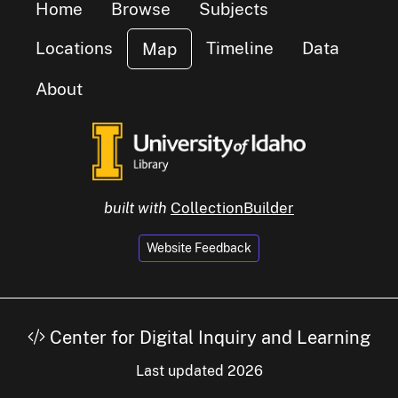
Home
Browse
Subjects
Locations
Timeline
Data
Map
cluster of
s
About
built with
CollectionBuilder
Website Feedback
Center for Digital Inquiry and Learning
Last updated 2026