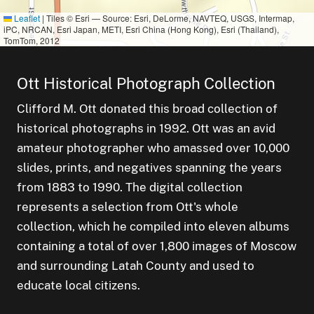
Leaflet
|
Tiles © Esri — Source: Esri, DeLorme, NAVTEQ, USGS, Intermap,
iPC, NRCAN, Esri Japan, METI, Esri China (Hong Kong), Esri (Thailand),
TomTom, 2012
Ott Historical Photograph Collection
Clifford M. Ott donated this broad collection of
historical photographs in 1992. Ott was an avid
amateur photographer who amassed over 10,000
slides, prints, and negatives spanning the years
from 1883 to 1990. The digital collection
represents a selection from Ott's whole
collection, which he compiled into eleven albums
containing a total of over 1,800 images of Moscow
and surrounding Latah County and used to
educate local citizens.