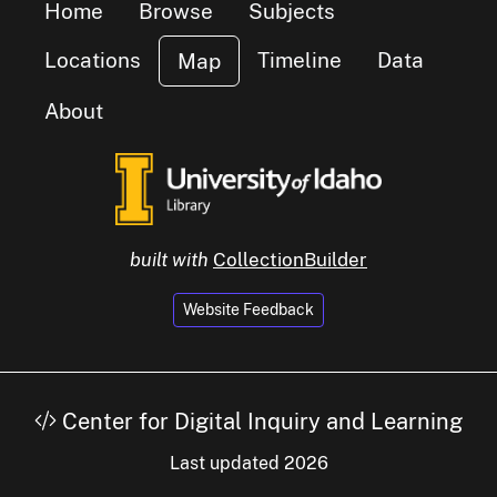
Home
Browse
Subjects
Locations
Timeline
Data
Map
About
luster of
small cluster of
items
1
built with
CollectionBuilder
Website Feedback
small cluster of
items
6
Center for Digital Inquiry and Learning
Last updated 2026