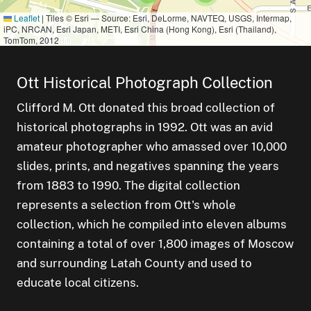
Leaflet
|
Tiles © Esri — Source: Esri, DeLorme, NAVTEQ, USGS, Intermap,
iPC, NRCAN, Esri Japan, METI, Esri China (Hong Kong), Esri (Thailand),
TomTom, 2012
small cluster of
items
1
Ott Historical Photograph Collection
small cluster of
items
5
Clifford M. Ott donated this broad collection of
small cluster of
items
4
ster of
historical photographs in 1992. Ott was an avid
small cluster of
items
3
amateur photographer who amassed over 10,000
slides, prints, and negatives spanning the years
from 1883 to 1990. The digital collection
represents a selection from Ott's whole
collection, which he compiled into eleven albums
containing a total of over 1,800 images of Moscow
and surrounding Latah County and used to
educate local citizens.