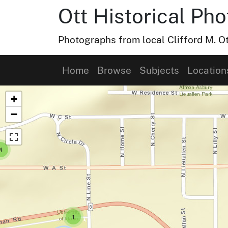
Ott Historical Ph
Photographs from local Clifford M. Ot
Home
Browse
Subjects
Location
Map of Collection Items
+
−
small cluster of
items
4
small cluster of
items
1