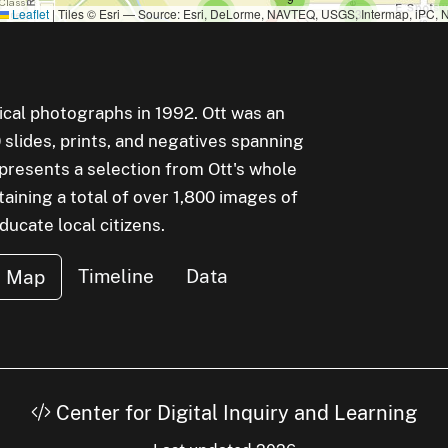
uster of
small cluster of
items
small cluster of
items
Leaflet
|
Tiles © Esri — Source: Esri, DeLorme, NAVTEQ, USGS, Intermap, iPC, N
1
3
small cluster of
items
small cluster of
items
1
1
rical photographs in 1992. Ott was an
lides, prints, and negatives spanning
small cluster of
items
1
epresents a selection from Ott's whole
aining a total of over 1,800 images of
small cluster of
items
5
cate local citizens.
small cluster of
items
4
uster of
small cluster of
items
3
Timeline
Data
Map
Center for Digital Inquiry and Learning