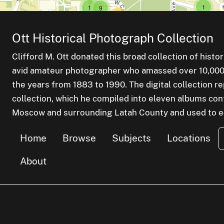
small cl
items
small cluster of
items
1
1
small cluster of
items
9
medium cluster of
items
19
l cluster of
ems
small cluster of
items
2
small cluster of
items
1
f
Ott Historical Photograph Collection
medium cluster of
items
12
Clifford M. Ott donated this broad collection of histo
small cluster of
items
5
avid amateur photographer who amassed over 10,000 s
the years from 1883 to 1990. The digital collection r
small cluster of
items
1
collection, which he compiled into eleven albums cont
Moscow and surrounding Latah County and used to edu
small cl
items
1
small cluster of
items
1
small cluster of
items
1
small cluster of
items
1
Home
Browse
Subjects
Locations
About
small cluster of
items
2