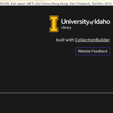
RCAN, Esri Japan, METI, Esri China (Hong Kong), Esri (Thailand), TomTom, 2012
built with
CollectionBuilder
Website Feedback