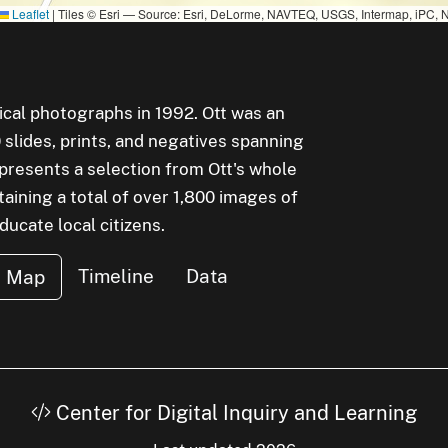
Leaflet
|
Tiles © Esri — Source: Esri, DeLorme, NAVTEQ, USGS, Intermap, iPC, N
rical photographs in 1992. Ott was an
lides, prints, and negatives spanning
epresents a selection from Ott's whole
aining a total of over 1,800 images of
cate local citizens.
Timeline
Data
Map
Center for Digital Inquiry and Learning