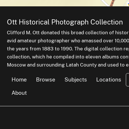
Ott Historical Photograph Collection
Clifford M. Ott donated this broad collection of histo
avid amateur photographer who amassed over 10,000 s
the years from 1883 to 1990. The digital collection r
collection, which he compiled into eleven albums cont
Moscow and surrounding Latah County and used to edu
Home
Browse
Subjects
Locations
About