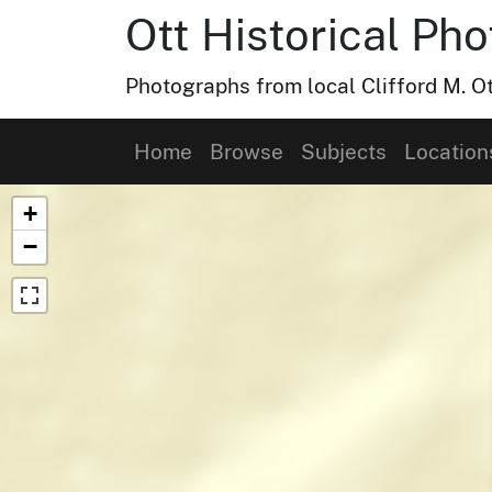
Ott Historical Ph
Photographs from local Clifford M. Ot
Home
Browse
Subjects
Location
Map of Collection Items
+
−