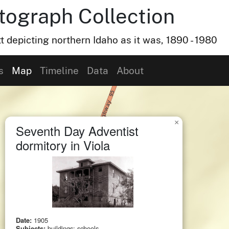
otograph Collection
t depicting northern Idaho as it was, 1890 - 1980
s
Map
Timeline
Data
About
×
Seventh Day Adventist
dormitory in Viola
Date:
1905
Subjects:
buildings; schools