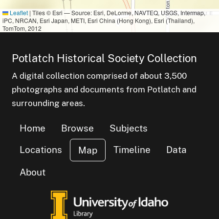
Leaflet
|
Tiles © Esri — Source: Esri, DeLorme, NAVTEQ, USGS, Intermap,
iPC, NRCAN, Esri Japan, METI, Esri China (Hong Kong), Esri (Thailand),
TomTom, 2012
small cluster o
items
1
Potlatch Historical Society Collection
A digital collection comprised of about 3,500
photographs and documents from Potlatch and
surrounding areas.
Home
Browse
Subjects
Locations
Timeline
Data
Map
About