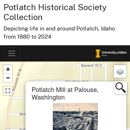
Potlatch Historical Society
Collection
Depicting life in and around Potlatch, Idaho
from 1880 to 2024
Map of Collection Items
×
+
−
×
Potlatch Mill at Palouse,
Washington