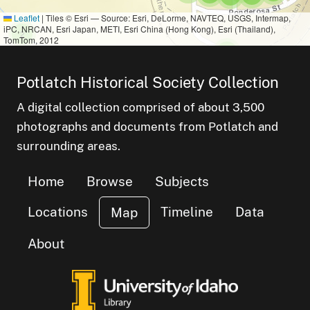
Leaflet
|
Tiles © Esri — Source: Esri, DeLorme, NAVTEQ, USGS, Intermap,
iPC, NRCAN, Esri Japan, METI, Esri China (Hong Kong), Esri (Thailand),
small cluster of
items
2
TomTom, 2012
small cluster of
items
3
small cluster of
items
1
small cluster of
items
1
Potlatch Historical Society Collection
small cl
items
7
A digital collection comprised of about 3,500
photographs and documents from Potlatch and
surrounding areas.
Home
Browse
Subjects
Locations
Timeline
Data
Map
About