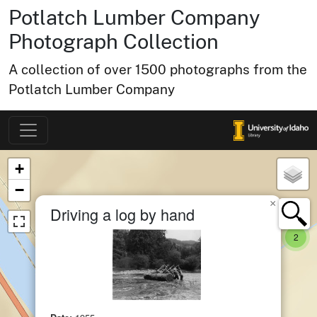
Potlatch Lumber Company
Photograph Collection
A collection of over 1500 photographs from the
Potlatch Lumber Company
Map of Collection Items
×
+
−
×
Driving a log by hand
small 
item
2