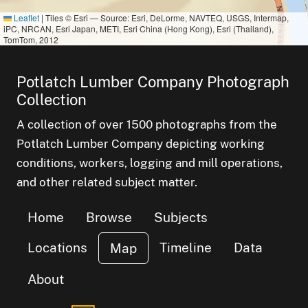
Leaflet
|
Tiles © Esri — Source: Esri, DeLorme, NAVTEQ, USGS, Intermap,
iPC, NRCAN, Esri Japan, METI, Esri China (Hong Kong), Esri (Thailand),
TomTom, 2012
Potlatch Lumber Company Photograph
Collection
A collection of over 1500 photographs from the
Potlatch Lumber Company depicting working
conditions, workers, logging and mill operations,
and other related subject matter.
Home
Browse
Subjects
Locations
Timeline
Data
Map
About