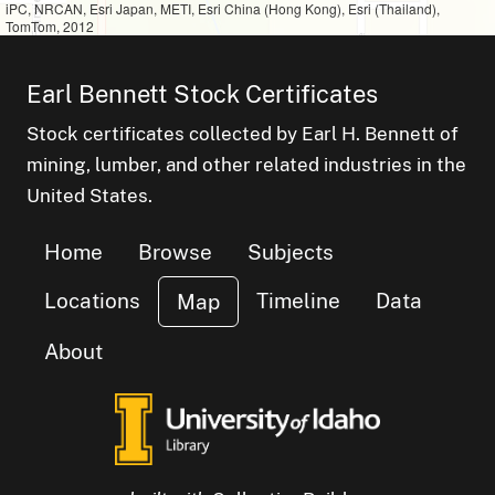
iPC, NRCAN, Esri Japan, METI, Esri China (Hong Kong), Esri (Thailand),
TomTom, 2012
Earl Bennett Stock Certificates
Stock certificates collected by Earl H. Bennett of
mining, lumber, and other related industries in the
United States.
Home
Browse
Subjects
Locations
Timeline
Data
Map
About