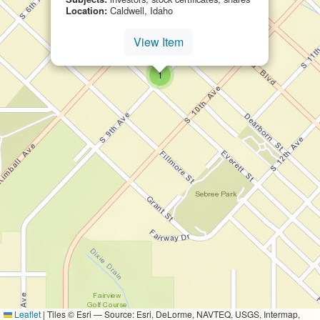
Location:
Caldwell, Idaho
View Item
small cluster of
items
1
Leaflet
|
Tiles © Esri — Source: Esri, DeLorme, NAVTEQ, USGS, Intermap,