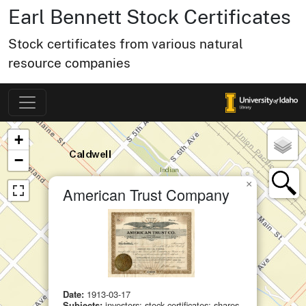
Earl Bennett Stock Certificates
Stock certificates from various natural
resource companies
Map of Collection Items
×
+
−
×
American Trust Company
Date:
1913-03-17
Subjects:
investors; stock certificates; shares