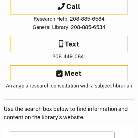
Call
Research Help: 208-885-6584
General Library: 208-885-6534
Text
208-449-0841
Meet
Arrange a research consultation with a subject librarian
Use the search box below to find information and
content on the library's website.