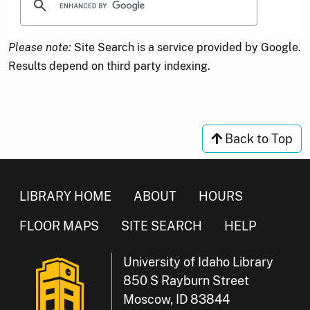
Please note:
Site Search is a service provided by Google.
Results depend on third party indexing.
Back to Top
LIBRARY HOME
ABOUT
HOURS
FLOOR MAPS
SITE SEARCH
HELP
University of Idaho Library
850 S Rayburn Street
Moscow, ID 83844