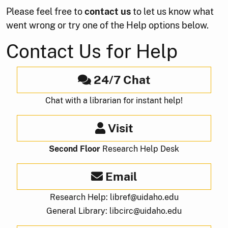
Please feel free to
contact us
to let us know what
went wrong or try one of the Help options below.
Contact Us for Help
24/7 Chat
Chat with a librarian for instant help!
Visit
Second Floor
Research Help Desk
Email
Research Help: libref@uidaho.edu
General Library: libcirc@uidaho.edu