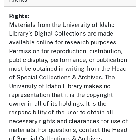
Rights:
Materials from the University of Idaho
Library's Digital Collections are made
available online for research purposes.
Permission for reproduction, distribution,
public display, performance, or publication
must be obtained in writing from the Head
of Special Collections & Archives. The
University of Idaho Library makes no
representation that it is the copyright
owner in all of its holdings. It is the
responsibility of the user to obtain all
necessary rights and clearances for use of
materials. For questions, contact the Head
of Special Collections & Archives.