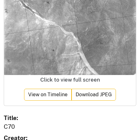
Click to view full screen
View on Timeline
Download JPEG
Title:
C70
Creator: