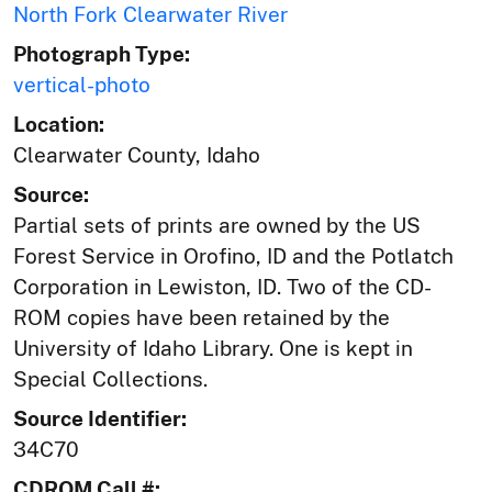
North Fork Clearwater River
Photograph Type:
vertical-photo
Location:
Clearwater County, Idaho
Source:
Partial sets of prints are owned by the US
Forest Service in Orofino, ID and the Potlatch
Corporation in Lewiston, ID. Two of the CD-
ROM copies have been retained by the
University of Idaho Library. One is kept in
Special Collections.
Source Identifier:
34C70
CDROM Call #: