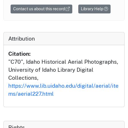
Contact us about this record
Library Help
Attribution
Citation:
"C70", Idaho Historical Aerial Photographs,
University of Idaho Library Digital
Collections,
https://www.lib.uidaho.edu/digital/aerial/ite
ms/aerial227.html
Rights