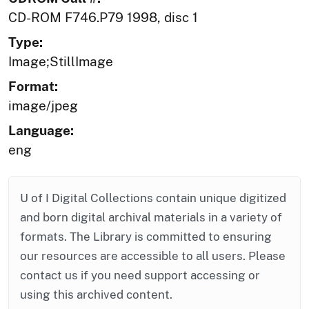
CD-ROM F746.P79 1998, disc 1
Type:
Image;StillImage
Format:
image/jpeg
Language:
eng
U of I Digital Collections contain unique digitized
and born digital archival materials in a variety of
formats. The Library is committed to ensuring
our resources are accessible to all users. Please
contact us if you need support accessing or
using this archived content.