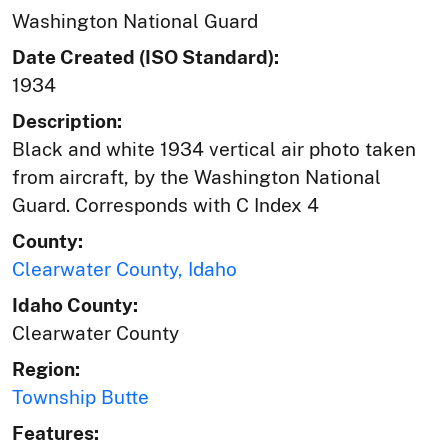
Washington National Guard
Date Created (ISO Standard):
1934
Description:
Black and white 1934 vertical air photo taken
from aircraft, by the Washington National
Guard. Corresponds with C Index 4
County:
Clearwater County, Idaho
Idaho County:
Clearwater County
Region:
Township Butte
Features: