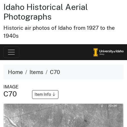
Idaho Historical Aerial
Photographs
Historic air photos of Idaho from 1927 to the
1940s
Home
Items
C70
IMAGE
C70
Item Info