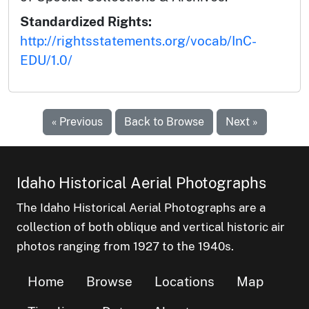
Standardized Rights:
http://rightsstatements.org/vocab/InC-
EDU/1.0/
« Previous
Back to Browse
Next »
Idaho Historical Aerial Photographs
The Idaho Historical Aerial Photographs are a
collection of both oblique and vertical historic air
photos ranging from 1927 to the 1940s.
Home
Browse
Locations
Map