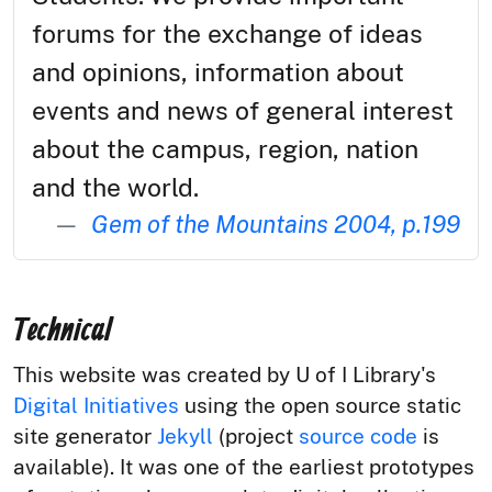
forums for the exchange of ideas
and opinions, information about
events and news of general interest
about the campus, region, nation
and the world.
Gem of the Mountains 2004, p.199
Technical
This website was created by U of I Library's
Digital Initiatives
using the open source static
site generator
Jekyll
(project
source code
is
available). It was one of the earliest prototypes