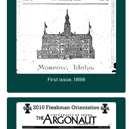
First issue, 1898