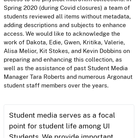
Spring 2020 (during Covid closures) a team of
students reviewed all items without metadata,
adding descriptions and subjects to enhance
access. We would like to acknowledge the
work of Dakota, Edie, Gwen, Kritika, Valerie,
Alisa Melior, Kit Stokes, and Kevin Dobbins on
preparing and enhancing this collection, as
well as the assistance of past Student Media
Manager Tara Roberts and numerous Argonaut
student staff members over the years.
Student media serves as a focal
point for student life among UI
Students. We provide important