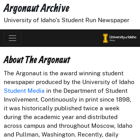
Argonaut Archive
University of Idaho's Student Run Newspaper
About The Argonaut
The Argonaut is the award winning student
newspaper produced by the University of Idaho
Student Media
in the Department of Student
Involvement. Continuously in print since 1898,
it was historically published twice a week
during the academic year and distributed
across campus and throughout Moscow, Idaho
and Pullman, Washington. Recently, daily