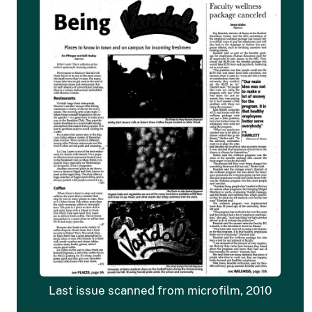
Last issue scanned from microfilm, 2010