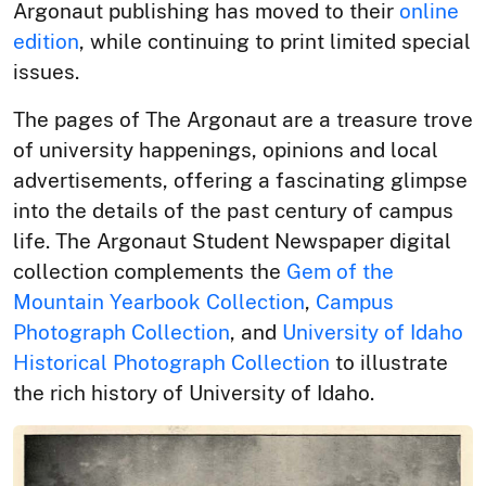
Argonaut publishing has moved to their
online
edition
, while continuing to print limited special
issues.
The pages of The Argonaut are a treasure trove
of university happenings, opinions and local
advertisements, offering a fascinating glimpse
into the details of the past century of campus
life. The Argonaut Student Newspaper digital
collection complements the
Gem of the
Mountain Yearbook Collection
,
Campus
Photograph Collection
, and
University of Idaho
Historical Photograph Collection
to illustrate
the rich history of University of Idaho.