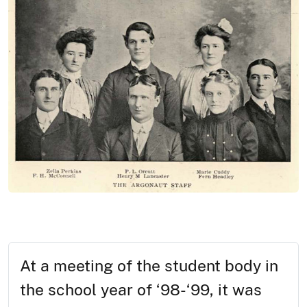
At a meeting of the student body in
the school year of ‘98-‘99, it was