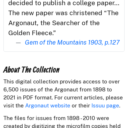
decided to publish a college paper…
The new paper was christened “The
Argonaut, the Searcher of the
Golden Fleece.”
Gem of the Mountains 1903, p.127
About The Collection
This digital collection provides access to over
6,500 issues of the Argonaut from 1898 to
2021 in PDF format. For current articles, please
visit the
Argonaut website
or their
Issuu page
.
The files for issues from 1898 - 2010 were
created by digitizing the microfilm copies held