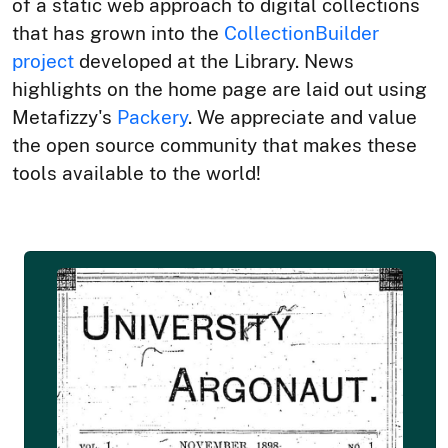
of a static web approach to digital collections
that has grown into the
CollectionBuilder
project
developed at the Library. News
highlights on the home page are laid out using
Metafizzy's
Packery
. We appreciate and value
the open source community that makes these
tools available to the world!