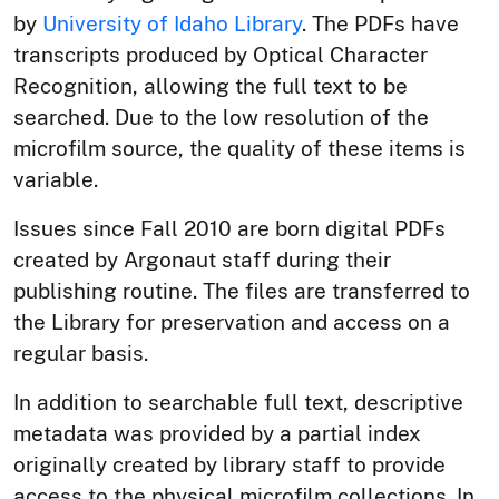
by
University of Idaho Library
. The PDFs have
transcripts produced by Optical Character
Recognition, allowing the full text to be
searched. Due to the low resolution of the
microfilm source, the quality of these items is
variable.
Issues since Fall 2010 are born digital PDFs
created by Argonaut staff during their
publishing routine. The files are transferred to
the Library for preservation and access on a
regular basis.
In addition to searchable full text, descriptive
metadata was provided by a partial index
originally created by library staff to provide
access to the physical microfilm collections. In