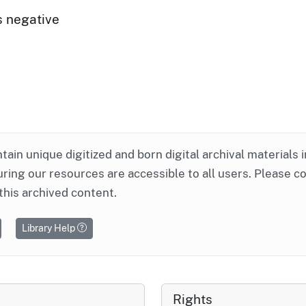
s negative
ntain unique digitized and born digital archival materials 
ring our resources are accessible to all users. Please c
this archived content.
Library Help
Rights