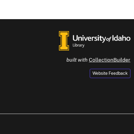
built with
CollectionBuilder
Website Feedback