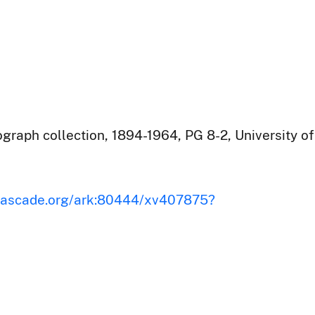
raph collection, 1894-1964, PG 8-2, University of
iscascade.org/ark:80444/xv407875?