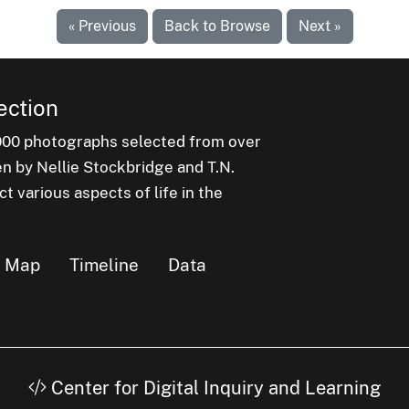
« Previous
Back to Browse
Next »
ection
000 photographs selected from over
en by Nellie Stockbridge and T.N.
 various aspects of life in the
Map
Timeline
Data
Center for Digital Inquiry and Learning