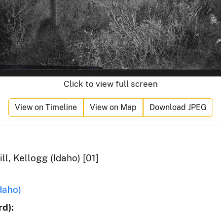
Click to view full screen
View on Timeline
View on Map
Download JPEG
ll, Kellogg (Idaho) [01]
daho)
d):