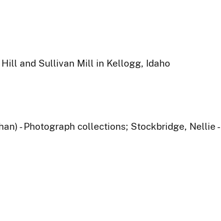
Hill and Sullivan Mill in Kellogg, Idaho
han) - Photograph collections; Stockbridge, Nellie 