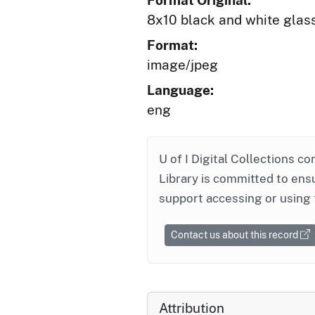
Format Original:
8x10 black and white glas
Format:
image/jpeg
Language:
eng
U of I Digital Collections co
Library is committed to ensu
support accessing or using 
Contact us about this record
Attribution