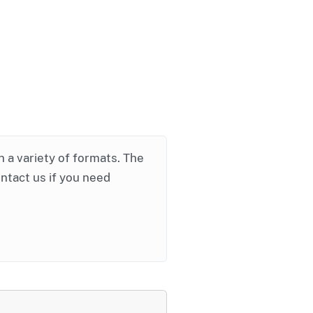
in a variety of formats. The
ontact us if you need