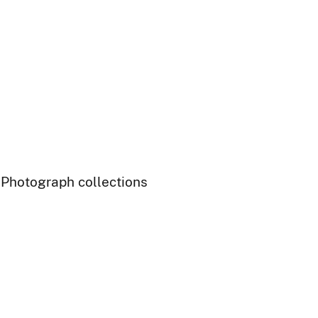
- Photograph collections