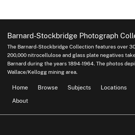
Barnard-Stockbridge Photograph Coll
The Barnard-Stockbridge Collection features over 3
200,000 nitrocellulose and glass plate negatives tak
Barnard during the years 1894-1964. The photos depict
Wallace/Kellogg mining area.
Home
Browse
Subjects
Locations
About