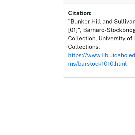
Citation:
"Bunker Hill and Sullivan
[01]", Barnard-Stockbri
Collection, University of 
Collections,
https://www.lib.uidaho.ed
ms/barstock1010.html