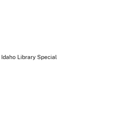
 Idaho Library Special