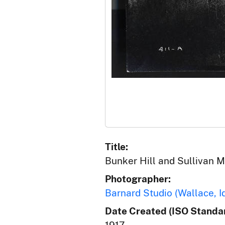
Title:
Bunker Hill and Sullivan Mi
Photographer:
Barnard Studio (Wallace, I
Date Created (ISO Standar