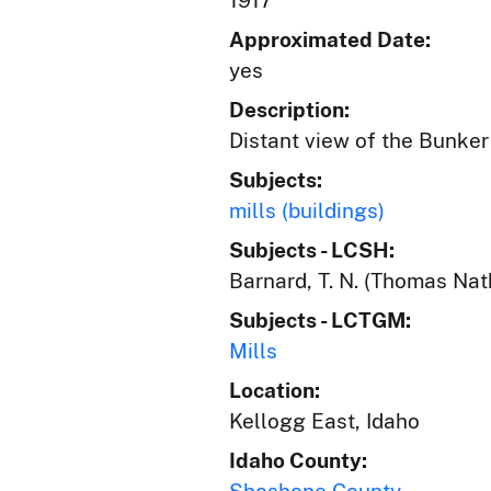
1917
Approximated Date:
yes
Description:
Distant view of the Bunker 
Subjects:
mills (buildings)
Subjects - LCSH:
Barnard, T. N. (Thomas Nat
Subjects - LCTGM:
Mills
Location:
Kellogg East, Idaho
Idaho County: