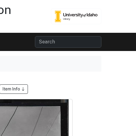
on
Item Info