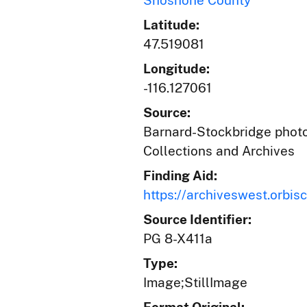
Shoshone County
Latitude:
47.519081
Longitude:
-116.127061
Source:
Barnard-Stockbridge photog
Collections and Archives
Finding Aid:
https://archiveswest.orb
Source Identifier:
PG 8-X411a
Type:
Image;StillImage