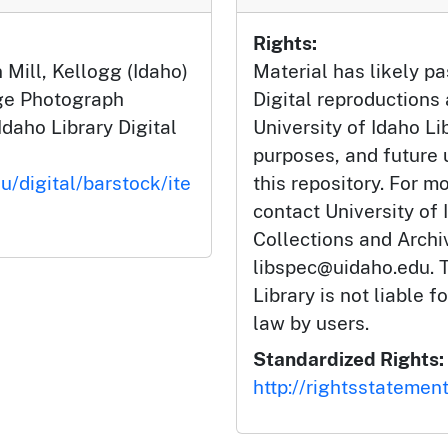
Rights:
 Mill, Kellogg (Idaho)
Material has likely pa
dge Photograph
Digital reproductions
Idaho Library Digital
University of Idaho Li
purposes, and future
u/digital/barstock/ite
this repository. For m
contact University of 
Collections and Arch
libspec@uidaho.edu. T
Library is not liable f
law by users.
Standardized Rights:
http://rightsstatemen