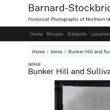
Barnard-Stockbri
Historical Photographs of Northern 
Home
Browse
Subjects
Location
Home
Items
Bunker Hill and Sul
IMAGE
Bunker Hill and Sulliva