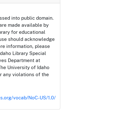
ssed into public domain.
 are made available by
brary for educational
 use should acknowledge
ore information, please
Idaho Library Special
ives Department at
he University of Idaho
or any violations of the
ts.org/vocab/NoC-US/1.0/