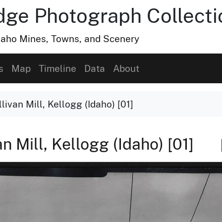
dge Photograph Collecti
Idaho Mines, Towns, and Scenery
s
Map
Timeline
Data
About
livan Mill, Kellogg (Idaho) [01]
n Mill, Kellogg (Idaho) [01]