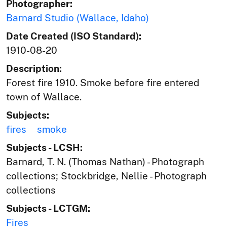
Photographer:
Barnard Studio (Wallace, Idaho)
Date Created (ISO Standard):
1910-08-20
Description:
Forest fire 1910. Smoke before fire entered
town of Wallace.
Subjects:
fires
smoke
Subjects - LCSH:
Barnard, T. N. (Thomas Nathan) - Photograph
collections; Stockbridge, Nellie - Photograph
collections
Subjects - LCTGM:
Fires