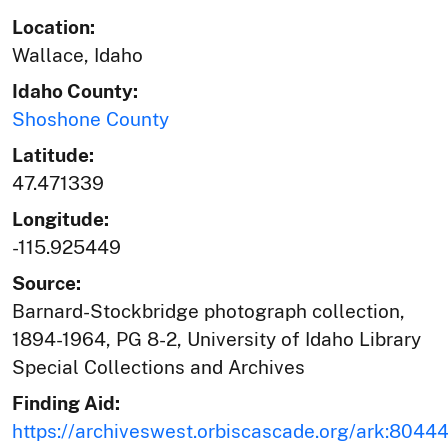
Location:
Wallace, Idaho
Idaho County:
Shoshone County
Latitude:
47.471339
Longitude:
-115.925449
Source:
Barnard-Stockbridge photograph collection,
1894-1964, PG 8-2, University of Idaho Library
Special Collections and Archives
Finding Aid:
https://archiveswest.orbiscascade.org/ark:804