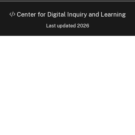
Center for Digital Inquiry and Learning
Last updated 2026