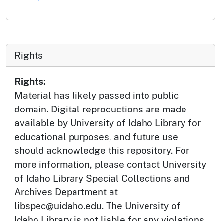
Rights
Rights:
Material has likely passed into public
domain. Digital reproductions are made
available by University of Idaho Library for
educational purposes, and future use
should acknowledge this repository. For
more information, please contact University
of Idaho Library Special Collections and
Archives Department at
libspec@uidaho.edu. The University of
Idaho Library is not liable for any violations