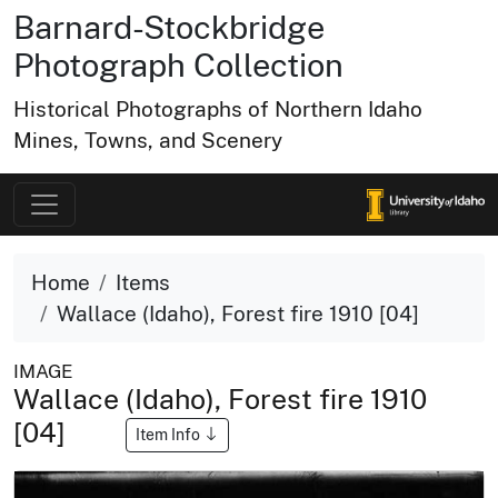
Barnard-Stockbridge
Photograph Collection
Historical Photographs of Northern Idaho
Mines, Towns, and Scenery
Home
Items
Wallace (Idaho), Forest fire 1910 [04]
IMAGE
Wallace (Idaho), Forest fire 1910
[04]
Item Info