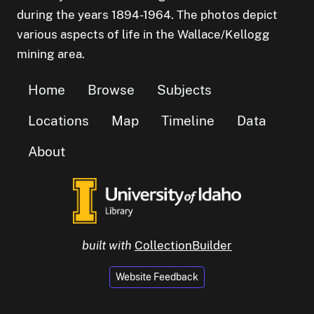
during the years 1894-1964. The photos depict
various aspects of life in the Wallace/Kellogg
mining area.
Home
Browse
Subjects
Locations
Map
Timeline
Data
About
built with
CollectionBuilder
Website Feedback