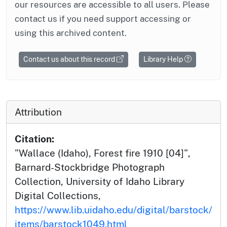
our resources are accessible to all users. Please
contact us if you need support accessing or
using this archived content.
Contact us about this record
Library Help
Attribution
Citation:
"Wallace (Idaho), Forest fire 1910 [04]",
Barnard-Stockbridge Photograph
Collection, University of Idaho Library
Digital Collections,
https://www.lib.uidaho.edu/digital/barstock/
items/barstock1049.html