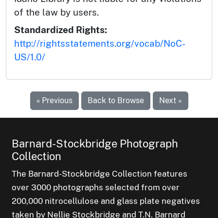
of the law by users.
Standardized Rights:
http://rightsstatements.org/vocab/NoC-
US/1.0/
« Previous
Back to Browse
Next »
Barnard-Stockbridge Photograph
Collection
The Barnard-Stockbridge Collection features
over 3000 photographs selected from over
200,000 nitrocellulose and glass plate negatives
taken by Nellie Stockbridge and T.N. Barnard