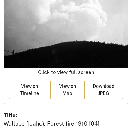
Click to view full screen
View on
View on
Download
Timeline
Map
JPEG
Title:
Wallace (Idaho), Forest fire 1910 [04]