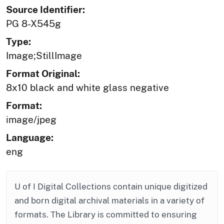
Source Identifier:
PG 8-X545g
Type:
Image;StillImage
Format Original:
8x10 black and white glass negative
Format:
image/jpeg
Language:
eng
U of I Digital Collections contain unique digitized
and born digital archival materials in a variety of
formats. The Library is committed to ensuring