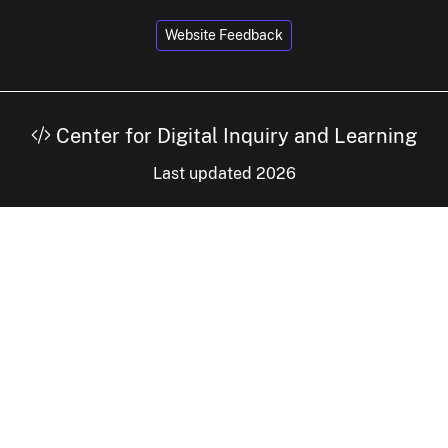
Website Feedback
Center for Digital Inquiry and Learning
Last updated 2026