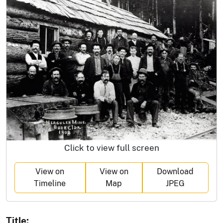
Click to view full screen
View on
View on
Download
Timeline
Map
JPEG
Title: