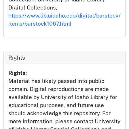
Digital Collections,
https://www.lib.uidaho.edu/digital/barstock/
items/barstock1067.html
Rights
Rights:
Material has likely passed into public
domain. Digital reproductions are made
available by University of Idaho Library for
educational purposes, and future use
should acknowledge this repository. For
more information, please contact University