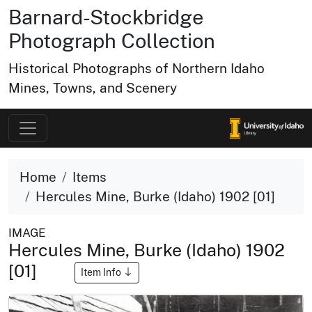
Barnard-Stockbridge
Photograph Collection
Historical Photographs of Northern Idaho
Mines, Towns, and Scenery
Home
Items
Hercules Mine, Burke (Idaho) 1902 [01]
IMAGE
Hercules Mine, Burke (Idaho) 1902
[01]
Item Info