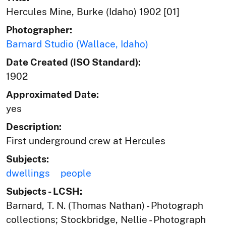
Hercules Mine, Burke (Idaho) 1902 [01]
Photographer:
Barnard Studio (Wallace, Idaho)
Date Created (ISO Standard):
1902
Approximated Date:
yes
Description:
First underground crew at Hercules
Subjects:
dwellings
people
Subjects - LCSH:
Barnard, T. N. (Thomas Nathan) - Photograph
collections; Stockbridge, Nellie - Photograph