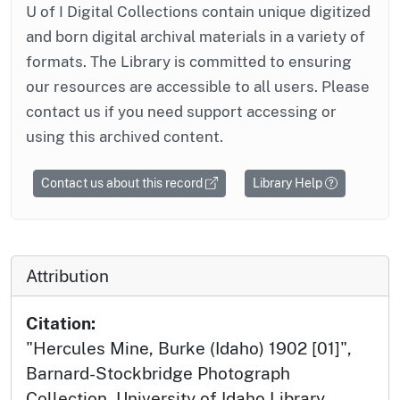
U of I Digital Collections contain unique digitized
and born digital archival materials in a variety of
formats. The Library is committed to ensuring
our resources are accessible to all users. Please
contact us if you need support accessing or
using this archived content.
Contact us about this record
Library Help
Attribution
Citation:
"Hercules Mine, Burke (Idaho) 1902 [01]",
Barnard-Stockbridge Photograph
Collection, University of Idaho Library