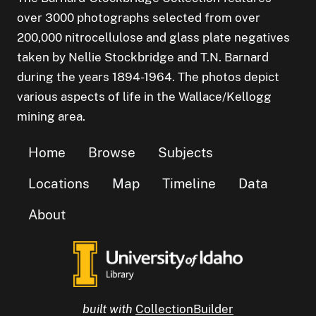
over 3000 photographs selected from over
200,000 nitrocellulose and glass plate negatives
taken by Nellie Stockbridge and T.N. Barnard
during the years 1894-1964. The photos depict
various aspects of life in the Wallace/Kellogg
mining area.
Home
Browse
Subjects
Locations
Map
Timeline
Data
About
built with
CollectionBuilder