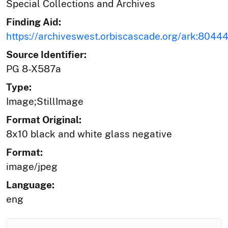
Special Collections and Archives
Finding Aid:
https://archiveswest.orbiscascade.org/ark:804
Source Identifier:
PG 8-X587a
Type:
Image;StillImage
Format Original:
8x10 black and white glass negative
Format:
image/jpeg
Language:
eng