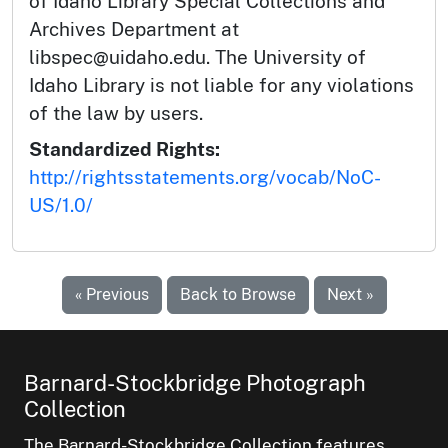
of Idaho Library Special Collections and
Archives Department at
libspec@uidaho.edu. The University of
Idaho Library is not liable for any violations
of the law by users.
Standardized Rights:
http://rightsstatements.org/vocab/NoC-
US/1.0/
« Previous
Back to Browse
Next »
Barnard-Stockbridge Photograph
Collection
The Barnard-Stockbridge Collection features