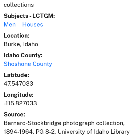
collections
Subjects - LCTGM:
Men
Houses
Location:
Burke, Idaho
Idaho County:
Shoshone County
Latitude:
47.547033
Longitude:
-115.827033
Source:
Barnard-Stockbridge photograph collection,
1894-1964, PG 8-2, University of Idaho Library