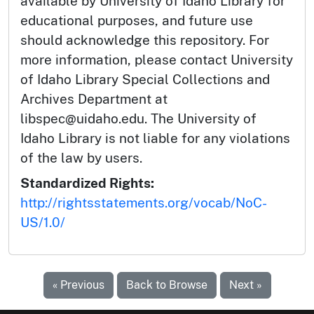
available by University of Idaho Library for
educational purposes, and future use
should acknowledge this repository. For
more information, please contact University
of Idaho Library Special Collections and
Archives Department at
libspec@uidaho.edu. The University of
Idaho Library is not liable for any violations
of the law by users.
Standardized Rights:
http://rightsstatements.org/vocab/NoC-
US/1.0/
« Previous
Back to Browse
Next »