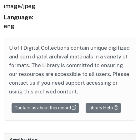
image/jpeg
Language:
eng
U of I Digital Collections contain unique digitized
and born digital archival materials in a variety of
formats. The Library is committed to ensuring
our resources are accessible to all users. Please
contact us if you need support accessing or
using this archived content.
Contact us about this record
Library Help