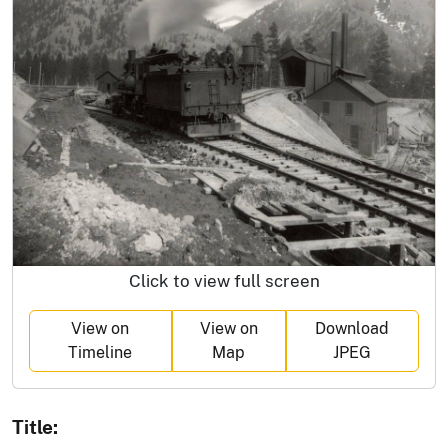
Click to view full screen
View on
View on
Download
Timeline
Map
JPEG
Title: