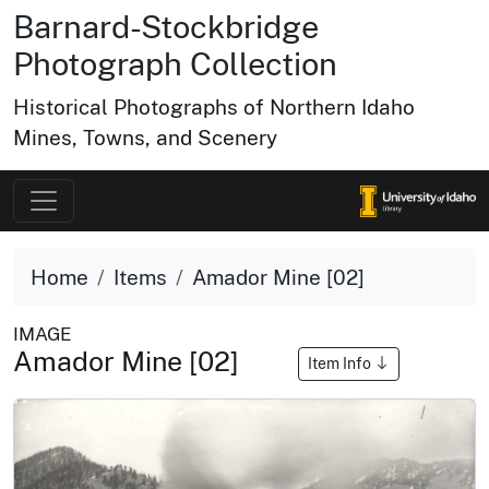
Barnard-Stockbridge
Photograph Collection
Historical Photographs of Northern Idaho
Mines, Towns, and Scenery
Home
Items
Amador Mine [02]
IMAGE
Amador Mine [02]
Item Info