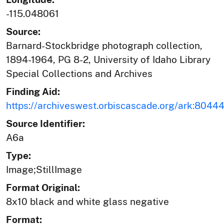
-115.048061
Source:
Barnard-Stockbridge photograph collection,
1894-1964, PG 8-2, University of Idaho Library
Special Collections and Archives
Finding Aid:
https://archiveswest.orbiscascade.org/ark:804
Source Identifier:
A6a
Type:
Image;StillImage
Format Original:
8x10 black and white glass negative
Format: