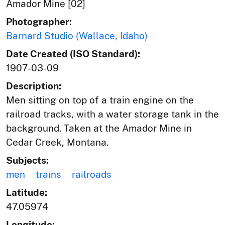
Amador Mine [02]
Photographer:
Barnard Studio (Wallace, Idaho)
Date Created (ISO Standard):
1907-03-09
Description:
Men sitting on top of a train engine on the
railroad tracks, with a water storage tank in the
background. Taken at the Amador Mine in
Cedar Creek, Montana.
Subjects:
men
trains
railroads
Latitude:
47.05974
Longitude: