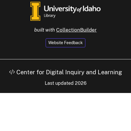
built with
CollectionBuilder
Website Feedback
Center for Digital Inquiry and Learning
Last updated 2026