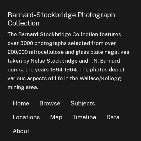
Barnard-Stockbridge Photograph
Collection
The Barnard-Stockbridge Collection features
over 3000 photographs selected from over
200,000 nitrocellulose and glass plate negatives
taken by Nellie Stockbridge and T.N. Barnard
during the years 1894-1964. The photos depict
various aspects of life in the Wallace/Kellogg
mining area.
Home
Browse
Subjects
Locations
Map
Timeline
Data
About