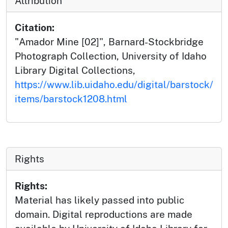
Attribution
Citation:
"Amador Mine [02]", Barnard-Stockbridge
Photograph Collection, University of Idaho
Library Digital Collections,
https://www.lib.uidaho.edu/digital/barstock/
items/barstock1208.html
Rights
Rights:
Material has likely passed into public
domain. Digital reproductions are made