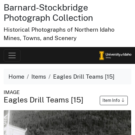
Barnard-Stockbridge
Photograph Collection
Historical Photographs of Northern Idaho
Mines, Towns, and Scenery
Home
Items
Eagles Drill Teams [15]
IMAGE
Eagles Drill Teams [15]
Item Info