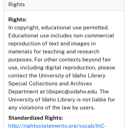
Rights
Rights:
In copyright, educational use permitted.
Educational use includes non-commercial
reproduction of text and images in
materials for teaching and research
purposes. For other contexts beyond fair
use, including digital reproduction, please
contact the University of Idaho Library
Special Collections and Archives
Department at libspec@uidaho.edu. The
University of Idaho Library is not liable for
any violations of the law by users.
Standardized Rights:
http://rightsstatements.org/vocab/InC-