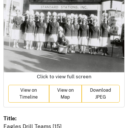
Click to view full screen
View on
View on
Download
Timeline
Map
JPEG
Title:
Eagles Drill Teams [15]