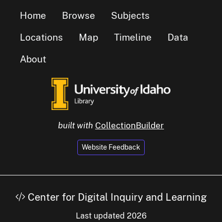
Home
Browse
Subjects
Locations
Map
Timeline
Data
About
built with
CollectionBuilder
Website Feedback
Center for Digital Inquiry and Learning
Last updated 2026