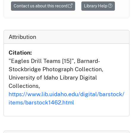
Contact us about this record
Library Help
Attribution
Citation:
"Eagles Drill Teams [15]", Barnard-
Stockbridge Photograph Collection,
University of Idaho Library Digital
Collections,
https://www.lib.uidaho.edu/digital/barstock/
items/barstock1462.html