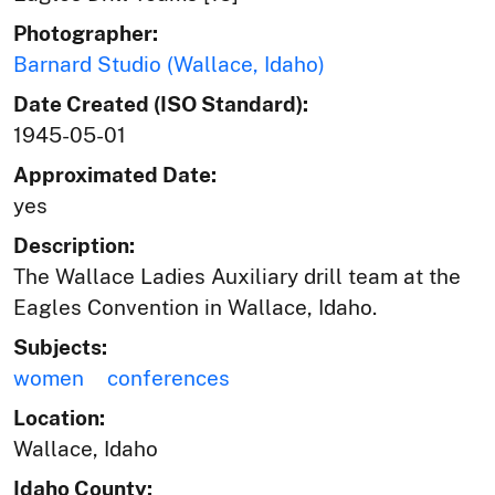
Photographer:
Barnard Studio (Wallace, Idaho)
Date Created (ISO Standard):
1945-05-01
Approximated Date:
yes
Description:
The Wallace Ladies Auxiliary drill team at the
Eagles Convention in Wallace, Idaho.
Subjects:
women
conferences
Location:
Wallace, Idaho
Idaho County: