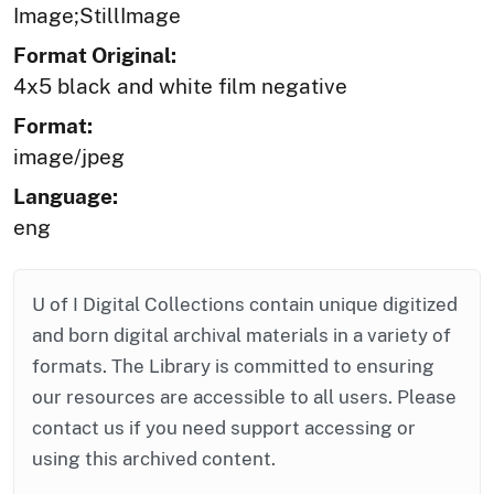
Image;StillImage
Format Original:
4x5 black and white film negative
Format:
image/jpeg
Language:
eng
U of I Digital Collections contain unique digitized
and born digital archival materials in a variety of
formats. The Library is committed to ensuring
our resources are accessible to all users. Please
contact us if you need support accessing or
using this archived content.