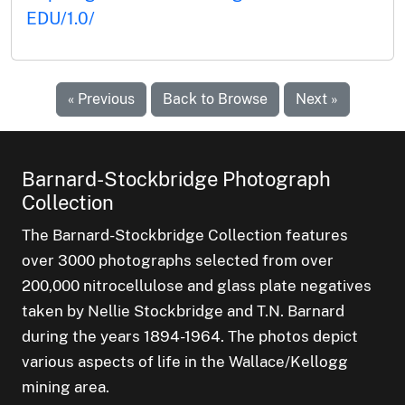
EDU/1.0/
« Previous
Back to Browse
Next »
Barnard-Stockbridge Photograph
Collection
The Barnard-Stockbridge Collection features
over 3000 photographs selected from over
200,000 nitrocellulose and glass plate negatives
taken by Nellie Stockbridge and T.N. Barnard
during the years 1894-1964. The photos depict
various aspects of life in the Wallace/Kellogg
mining area.