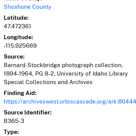
Shoshone County
Latitude:
47.472361
Longitude:
-115.925669
Source:
Barnard-Stockbridge photograph collection,
1894-1964, PG 8-2, University of Idaho Library
Special Collections and Archives
Finding Aid:
https://archiveswest.orbiscascade.org/ark:804
Source Identifier:
B365-3
Type: