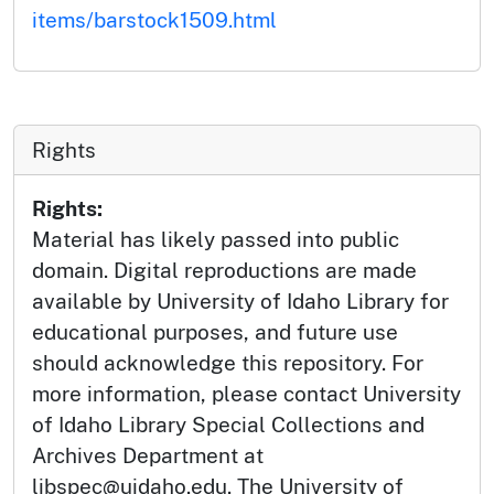
items/barstock1509.html
Rights
Rights:
Material has likely passed into public
domain. Digital reproductions are made
available by University of Idaho Library for
educational purposes, and future use
should acknowledge this repository. For
more information, please contact University
of Idaho Library Special Collections and
Archives Department at
libspec@uidaho.edu. The University of