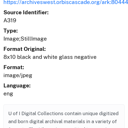
https://archiveswest.orbiscascade.org/ark:804
Source Identifier:
A319
Type:
Image;StillImage
Format Original:
8x10 black and white glass negative
Format:
image/jpeg
Language:
eng
U of I Digital Collections contain unique digitized
and born digital archival materials in a variety of