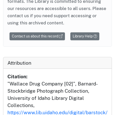
formats. The Library is committed to ensuring
our resources are accessible to all users. Please
contact us if you need support accessing or
using this archived content.
Contact us about this record
Library Help
Attribution
Citation:
"Wallace Drug Company [02]", Barnard-
Stockbridge Photograph Collection,
University of Idaho Library Digital
Collections,
https://www.lib.uidaho.edu/digital/barstock/