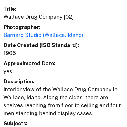
Title:
Wallace Drug Company [02]
Photographer:
Barnard Studio (Wallace, Idaho)
Date Created (ISO Standard):
1905
Approximated Date:
yes
Description:
Interior view of the Wallace Drug Company in
Wallace, Idaho. Along the sides, there are
shelves reaching from floor to ceiling and four
men standing behind display cases.
Subjects: