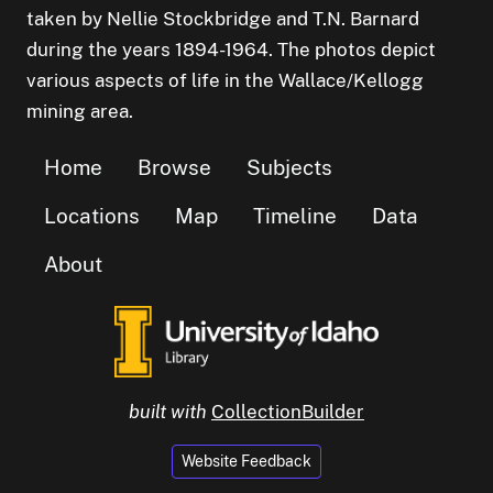
taken by Nellie Stockbridge and T.N. Barnard
during the years 1894-1964. The photos depict
various aspects of life in the Wallace/Kellogg
mining area.
Home
Browse
Subjects
Locations
Map
Timeline
Data
About
built with
CollectionBuilder
Website Feedback