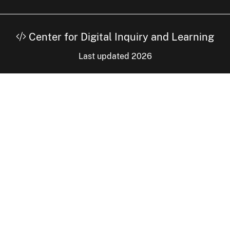
Center for Digital Inquiry and Learning
Last updated 2026