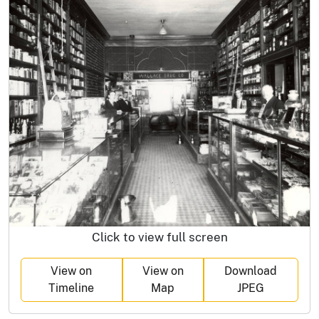
Click to view full screen
View on
View on
Download
Timeline
Map
JPEG