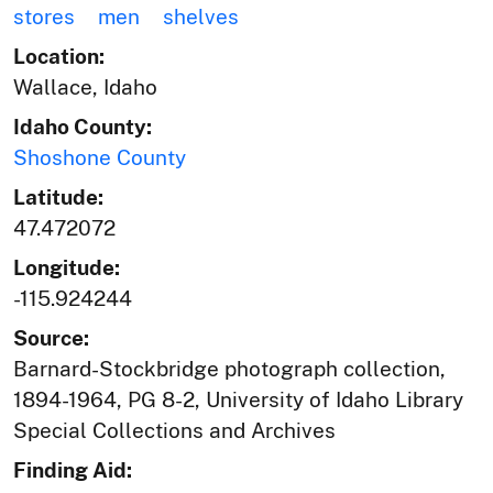
stores
men
shelves
Location:
Wallace, Idaho
Idaho County:
Shoshone County
Latitude:
47.472072
Longitude:
-115.924244
Source:
Barnard-Stockbridge photograph collection,
1894-1964, PG 8-2, University of Idaho Library
Special Collections and Archives
Finding Aid: