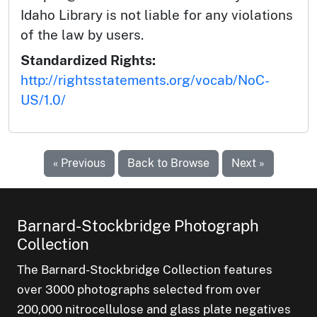
Idaho Library is not liable for any violations
of the law by users.
Standardized Rights:
http://rightsstatements.org/vocab/NoC-
US/1.0/
« Previous
Back to Browse
Next »
Barnard-Stockbridge Photograph
Collection
The Barnard-Stockbridge Collection features
over 3000 photographs selected from over
200,000 nitrocellulose and glass plate negatives