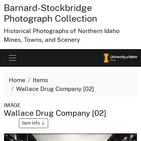
Barnard-Stockbridge
Photograph Collection
Historical Photographs of Northern Idaho
Mines, Towns, and Scenery
Home
Items
Wallace Drug Company [02]
IMAGE
Wallace Drug Company [02]
Item Info