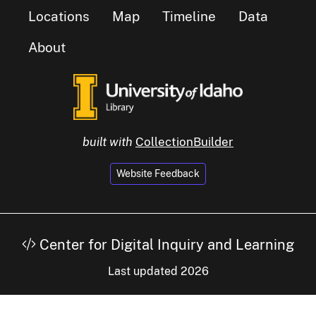
Locations
Map
Timeline
Data
About
built with
CollectionBuilder
Website Feedback
Center for Digital Inquiry and Learning
Last updated 2026