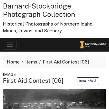
Barnard-Stockbridge
Photograph Collection
Historical Photographs of Northern Idaho
Mines, Towns, and Scenery
Home
Items
First Aid Contest [06]
IMAGE
First Aid Contest [06]
Item Info