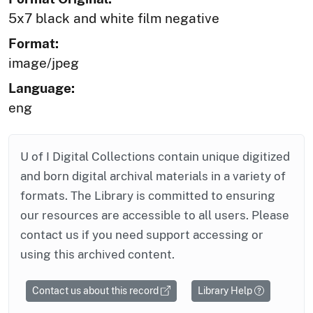
5x7 black and white film negative
Format:
image/jpeg
Language:
eng
U of I Digital Collections contain unique digitized
and born digital archival materials in a variety of
formats. The Library is committed to ensuring
our resources are accessible to all users. Please
contact us if you need support accessing or
using this archived content.
Contact us about this record
Library Help