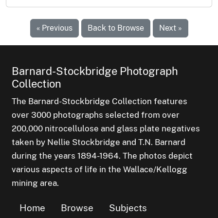
« Previous
Back to Browse
Next »
Barnard-Stockbridge Photograph
Collection
The Barnard-Stockbridge Collection features
over 3000 photographs selected from over
200,000 nitrocellulose and glass plate negatives
taken by Nellie Stockbridge and T.N. Barnard
during the years 1894-1964. The photos depict
various aspects of life in the Wallace/Kellogg
mining area.
Home
Browse
Subjects