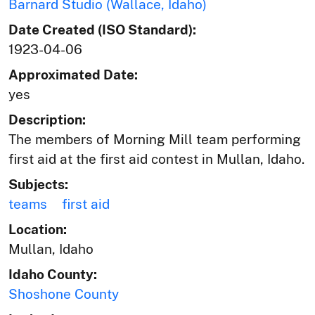
Barnard Studio (Wallace, Idaho)
Date Created (ISO Standard):
1923-04-06
Approximated Date:
yes
Description:
The members of Morning Mill team performing
first aid at the first aid contest in Mullan, Idaho.
Subjects:
teams
first aid
Location:
Mullan, Idaho
Idaho County:
Shoshone County