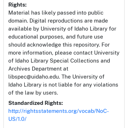
Rights:
Material has likely passed into public
domain. Digital reproductions are made
available by University of Idaho Library for
educational purposes, and future use
should acknowledge this repository. For
more information, please contact University
of Idaho Library Special Collections and
Archives Department at
libspec@uidaho.edu. The University of
Idaho Library is not liable for any violations
of the law by users.
Standardized Rights:
http://rightsstatements.org/vocab/NoC-
US/1.0/