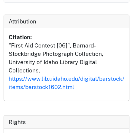
Attribution
Citation:
"First Aid Contest [06]", Barnard-
Stockbridge Photograph Collection,
University of Idaho Library Digital
Collections,
https://www.lib.uidaho.edu/digital/barstock/
items/barstock1602.html
Rights