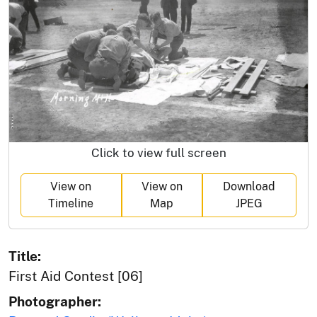
Click to view full screen
View on
View on
Download
Timeline
Map
JPEG
Title:
First Aid Contest [06]
Photographer: