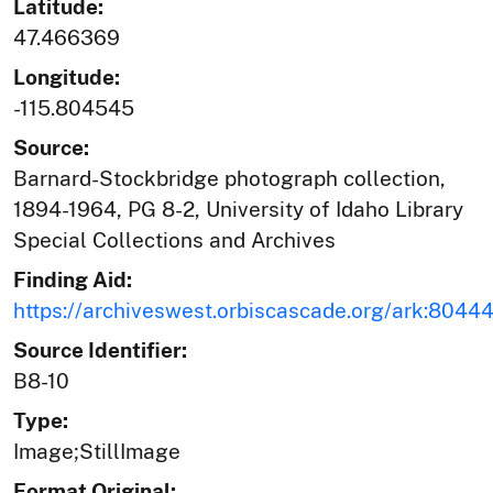
Latitude:
47.466369
Longitude:
-115.804545
Source:
Barnard-Stockbridge photograph collection,
1894-1964, PG 8-2, University of Idaho Library
Special Collections and Archives
Finding Aid:
https://archiveswest.orbiscascade.org/ark:804
Source Identifier:
B8-10
Type:
Image;StillImage
Format Original: