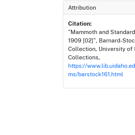
Attribution
Citation:
"Mammoth and Standard M
1909 [02]", Barnard-Sto
Collection, University of 
Collections,
https://www.lib.uidaho.ed
ms/barstock161.html