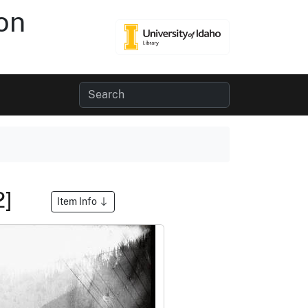
on
2]
Item Info