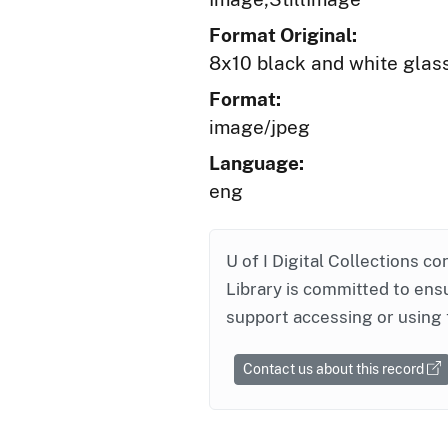
Format Original:
8x10 black and white glas
Format:
image/jpeg
Language:
eng
U of I Digital Collections co
Library is committed to ensu
support accessing or using 
Contact us about this record