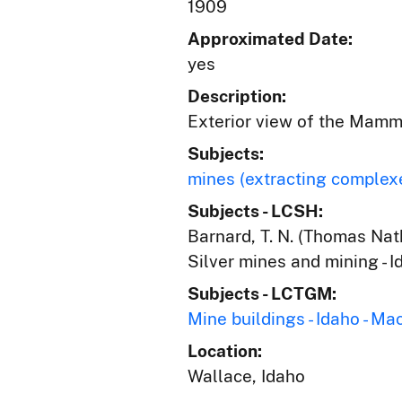
1909
Approximated Date:
yes
Description:
Exterior view of the Mamm
Subjects:
mines (extracting complex
Subjects - LCSH:
Barnard, T. N. (Thomas Nath
Silver mines and mining - 
Subjects - LCTGM:
Mine buildings - Idaho - Ma
Location:
Wallace, Idaho