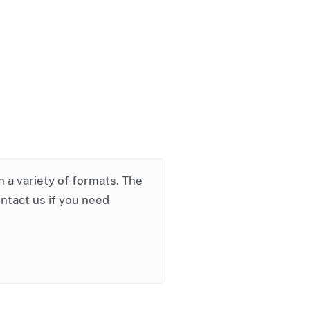
in a variety of formats. The
ontact us if you need