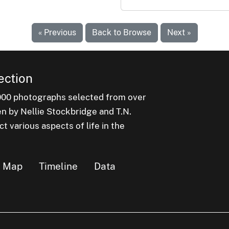
« Previous
Back to Browse
Next »
ection
000 photographs selected from over
en by Nellie Stockbridge and T.N.
 various aspects of life in the
Map
Timeline
Data