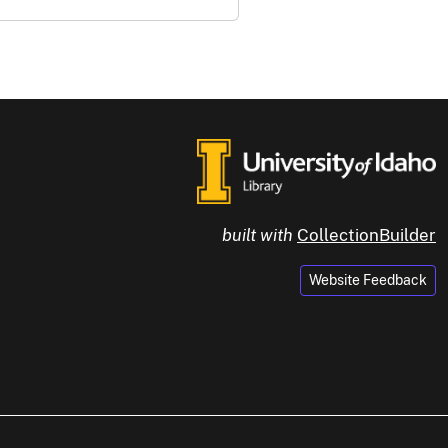
built with
CollectionBuilder
Website Feedback