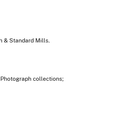
 & Standard Mills.
- Photograph collections;