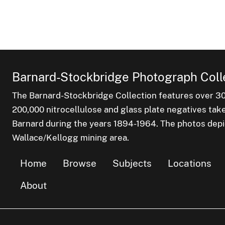
Barnard-Stockbridge Photograph Coll
The Barnard-Stockbridge Collection features over 3
200,000 nitrocellulose and glass plate negatives tak
Barnard during the years 1894-1964. The photos depict
Wallace/Kellogg mining area.
Home
Browse
Subjects
Locations
About