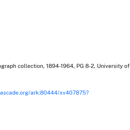
raph collection, 1894-1964, PG 8-2, University of
iscascade.org/ark:80444/xv407875?