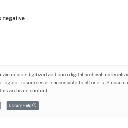
s negative
ntain unique digitized and born digital archival materials 
ring our resources are accessible to all users. Please c
this archived content.
Library Help