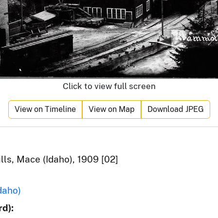
Click to view full screen
View on Timeline
View on Map
Download JPEG
s, Mace (Idaho), 1909 [02]
daho)
d):