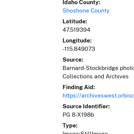
Idaho County:
Shoshone County
Latitude:
47.519394
Longitude:
-115.849073
Source:
Barnard-Stockbridge photog
Collections and Archives
Finding Aid:
https://archiveswest.orb
Source Identifier:
PG 8-X198b
Type:
Image;StillImage