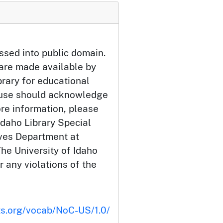
ssed into public domain.
 are made available by
brary for educational
 use should acknowledge
ore information, please
Idaho Library Special
ives Department at
he University of Idaho
or any violations of the
ts.org/vocab/NoC-US/1.0/