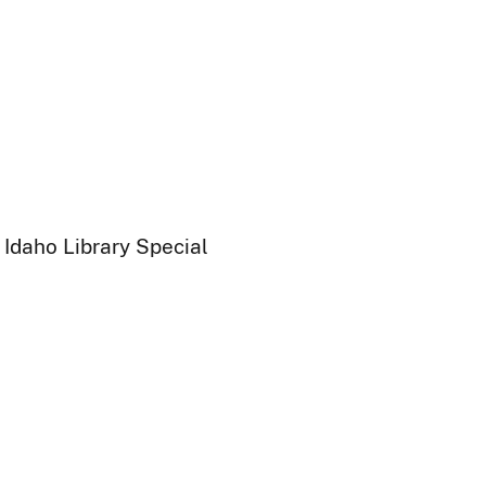
 Idaho Library Special