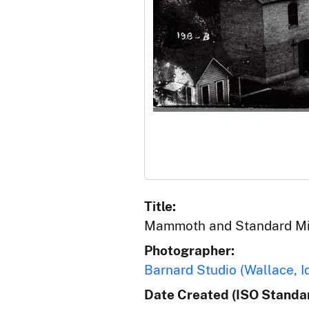
Title:
Mammoth and Standard Mill
Photographer:
Barnard Studio (Wallace, I
Date Created (ISO Standar