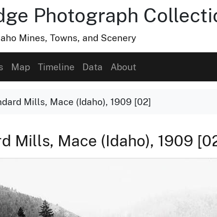
dge Photograph Collecti
Idaho Mines, Towns, and Scenery
s
Map
Timeline
Data
About
ard Mills, Mace (Idaho), 1909 [02]
Mills, Mace (Idaho), 1909 [0