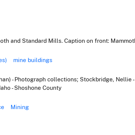
oth and Standard Mills. Caption on front: Mammoth
es)
mine buildings
an) - Photograph collections; Stockbridge, Nellie 
Idaho - Shoshone County
ce
Mining