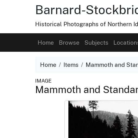
Barnard-Stockbri
Historical Photographs of Northern 
Home
Browse
Subjects
Location
Home
Items
Mammoth and Stand
IMAGE
Mammoth and Standard 