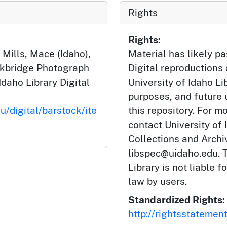
Rights
Rights:
ills, Mace (Idaho),
Material has likely pa
ckbridge Photograph
Digital reproductions
Idaho Library Digital
University of Idaho Li
purposes, and future
u/digital/barstock/ite
this repository. For m
contact University of 
Collections and Arch
libspec@uidaho.edu. T
Library is not liable f
law by users.
Standardized Rights:
http://rightsstatemen