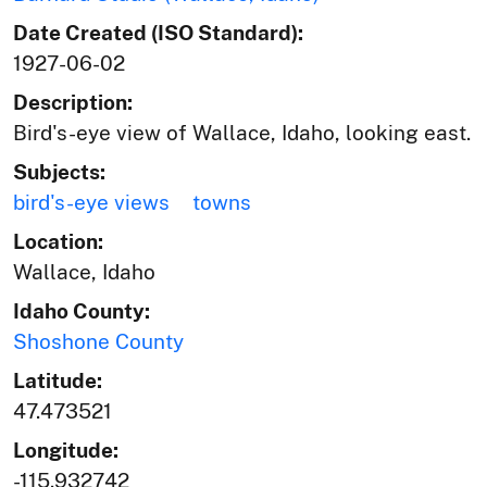
Date Created (ISO Standard):
1927-06-02
Description:
Bird's-eye view of Wallace, Idaho, looking east.
Subjects:
bird's-eye views
towns
Location:
Wallace, Idaho
Idaho County:
Shoshone County
Latitude:
47.473521
Longitude:
-115.932742