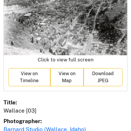
Click to view full screen
View on
View on
Download
Timeline
Map
JPEG
Title:
Wallace [03]
Photographer:
Barnard Studio (Wallace, Idaho)