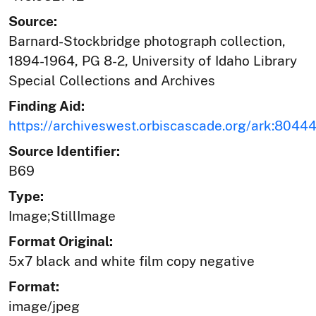
Source:
Barnard-Stockbridge photograph collection,
1894-1964, PG 8-2, University of Idaho Library
Special Collections and Archives
Finding Aid:
https://archiveswest.orbiscascade.org/ark:804
Source Identifier:
B69
Type:
Image;StillImage
Format Original:
5x7 black and white film copy negative
Format:
image/jpeg