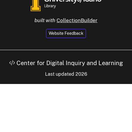
built with
CollectionBuilder
Website Feedback
Center for Digital Inquiry and Learning
Last updated 2026