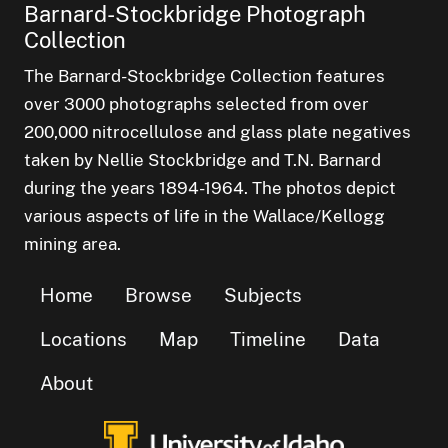
Barnard-Stockbridge Photograph
Collection
The Barnard-Stockbridge Collection features
over 3000 photographs selected from over
200,000 nitrocellulose and glass plate negatives
taken by Nellie Stockbridge and T.N. Barnard
during the years 1894-1964. The photos depict
various aspects of life in the Wallace/Kellogg
mining area.
Home
Browse
Subjects
Locations
Map
Timeline
Data
About