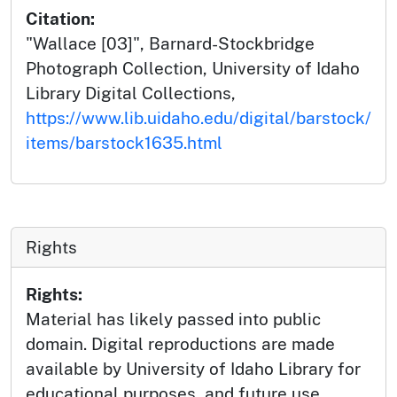
Citation:
"Wallace [03]", Barnard-Stockbridge
Photograph Collection, University of Idaho
Library Digital Collections,
https://www.lib.uidaho.edu/digital/barstock/
items/barstock1635.html
Rights
Rights:
Material has likely passed into public
domain. Digital reproductions are made
available by University of Idaho Library for
educational purposes, and future use