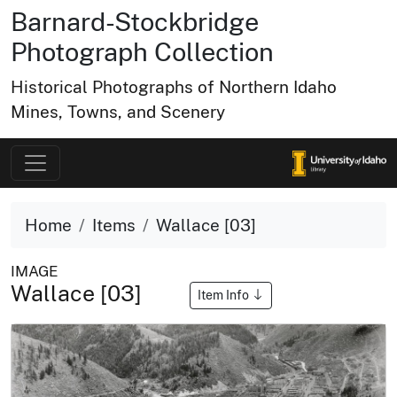
Barnard-Stockbridge
Photograph Collection
Historical Photographs of Northern Idaho
Mines, Towns, and Scenery
Home
Items
Wallace [03]
IMAGE
Wallace [03]
Item Info