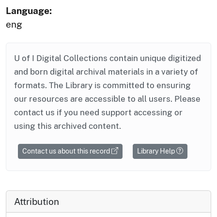
Language:
eng
U of I Digital Collections contain unique digitized
and born digital archival materials in a variety of
formats. The Library is committed to ensuring
our resources are accessible to all users. Please
contact us if you need support accessing or
using this archived content.
Contact us about this record
Library Help
Attribution