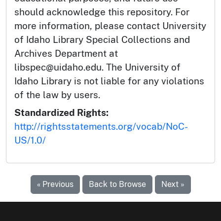
should acknowledge this repository. For
more information, please contact University
of Idaho Library Special Collections and
Archives Department at
libspec@uidaho.edu. The University of
Idaho Library is not liable for any violations
of the law by users.
Standardized Rights:
http://rightsstatements.org/vocab/NoC-
US/1.0/
« Previous
Back to Browse
Next »