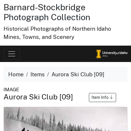
Barnard-Stockbridge
Photograph Collection
Historical Photographs of Northern Idaho
Mines, Towns, and Scenery
Home
Items
Aurora Ski Club [09]
IMAGE
Aurora Ski Club [09]
Item Info