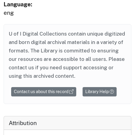
Language:
eng
U of I Digital Collections contain unique digitized
and born digital archival materials in a variety of
formats. The Library is committed to ensuring
our resources are accessible to all users. Please
contact us if you need support accessing or
using this archived content.
Contact us about this record
Library Help
Attribution