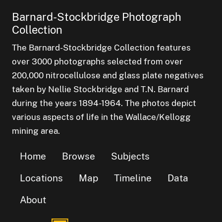
Barnard-Stockbridge Photograph
Collection
The Barnard-Stockbridge Collection features
over 3000 photographs selected from over
200,000 nitrocellulose and glass plate negatives
taken by Nellie Stockbridge and T.N. Barnard
during the years 1894-1964. The photos depict
various aspects of life in the Wallace/Kellogg
mining area.
Home
Browse
Subjects
Locations
Map
Timeline
Data
About