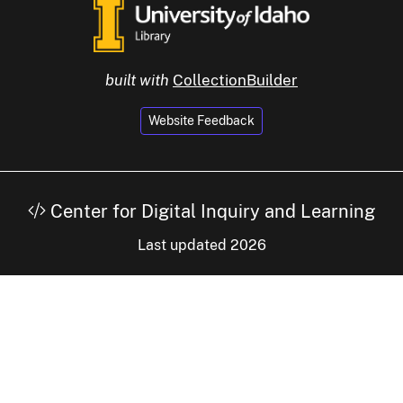
built with
CollectionBuilder
Website Feedback
Center for Digital Inquiry and Learning
Last updated 2026