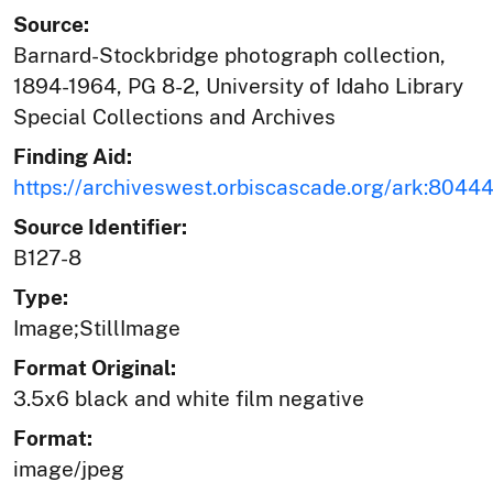
Source:
Barnard-Stockbridge photograph collection,
1894-1964, PG 8-2, University of Idaho Library
Special Collections and Archives
Finding Aid:
https://archiveswest.orbiscascade.org/ark:804
Source Identifier:
B127-8
Type:
Image;StillImage
Format Original:
3.5x6 black and white film negative
Format:
image/jpeg