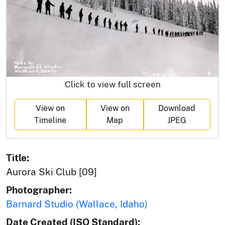
Click to view full screen
View on
View on
Download
Timeline
Map
JPEG
Title:
Aurora Ski Club [09]
Photographer:
Barnard Studio (Wallace, Idaho)
Date Created (ISO Standard):