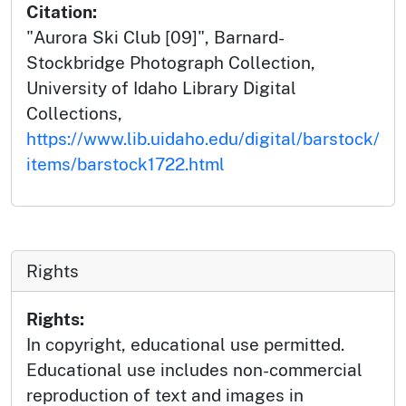
Citation:
"Aurora Ski Club [09]", Barnard-
Stockbridge Photograph Collection,
University of Idaho Library Digital
Collections,
https://www.lib.uidaho.edu/digital/barstock/
items/barstock1722.html
Rights
Rights:
In copyright, educational use permitted.
Educational use includes non-commercial
reproduction of text and images in