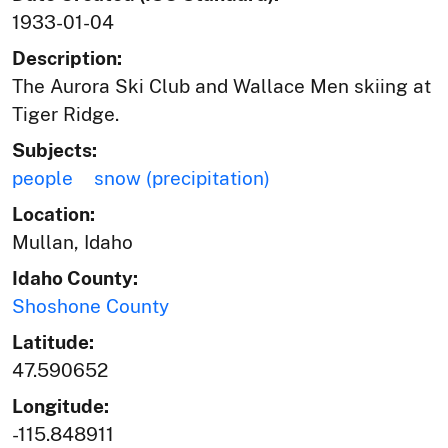
1933-01-04
Description:
The Aurora Ski Club and Wallace Men skiing at
Tiger Ridge.
Subjects:
people
snow (precipitation)
Location:
Mullan, Idaho
Idaho County:
Shoshone County
Latitude:
47.590652
Longitude:
-115.848911