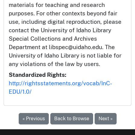
materials for teaching and research
purposes. For other contexts beyond fair
use, including digital reproduction, please
contact the University of Idaho Library
Special Collections and Archives
Department at libspec@uidaho.edu. The
University of Idaho Library is not liable for
any violations of the law by users.
Standardized Rights:
http://rightsstatements.org/vocab/InC-
EDU/1.0/
« Previous
Back to Browse
Next »