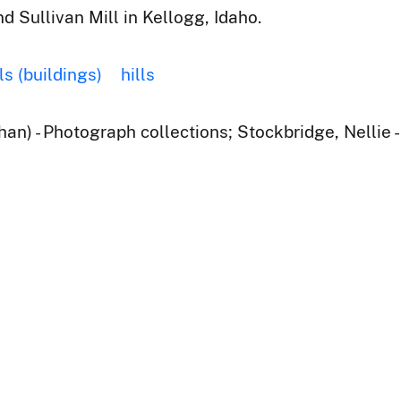
d Sullivan Mill in Kellogg, Idaho.
ls (buildings)
hills
han) - Photograph collections; Stockbridge, Nellie 