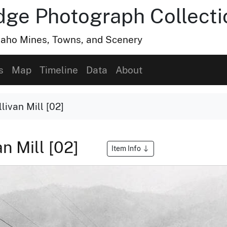
dge Photograph Collecti
Idaho Mines, Towns, and Scenery
s
Map
Timeline
Data
About
livan Mill [02]
an Mill [02]
Item Info