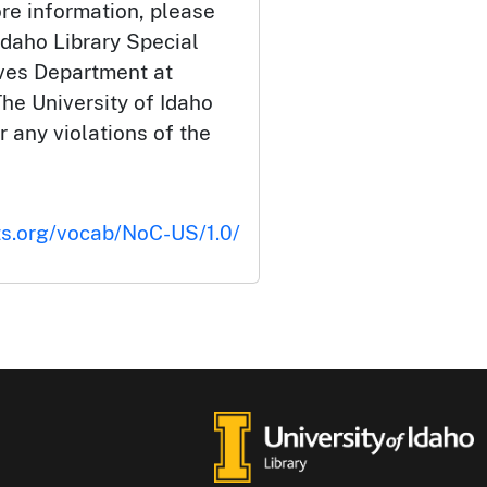
ore information, please
Idaho Library Special
ives Department at
he University of Idaho
or any violations of the
ts.org/vocab/NoC-US/1.0/