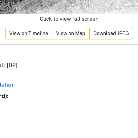
Click to view full screen
View on Timeline
View on Map
Download JPEG
ll [02]
daho)
d):