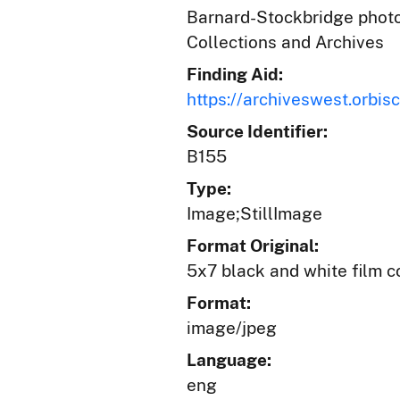
Barnard-Stockbridge photog
Collections and Archives
Finding Aid:
https://archiveswest.orb
Source Identifier:
B155
Type:
Image;StillImage
Format Original:
5x7 black and white film c
Format:
image/jpeg
Language:
eng