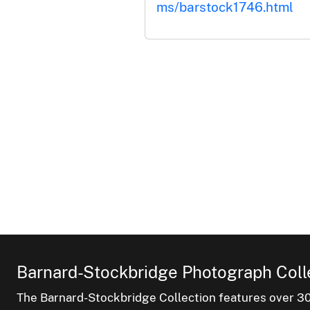
ms/barstock1746.html
Barnard-Stockbridge Photograph Coll
The Barnard-Stockbridge Collection features over 3