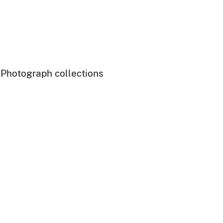
- Photograph collections