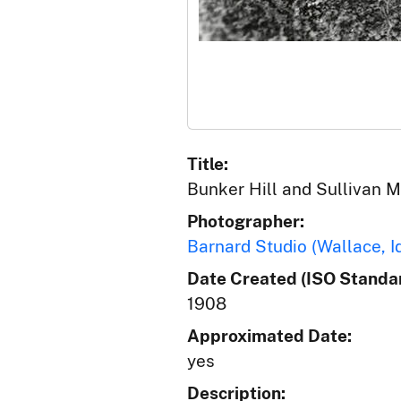
Title:
Bunker Hill and Sullivan Mi
Photographer:
Barnard Studio (Wallace, I
Date Created (ISO Standar
1908
Approximated Date:
yes
Description: