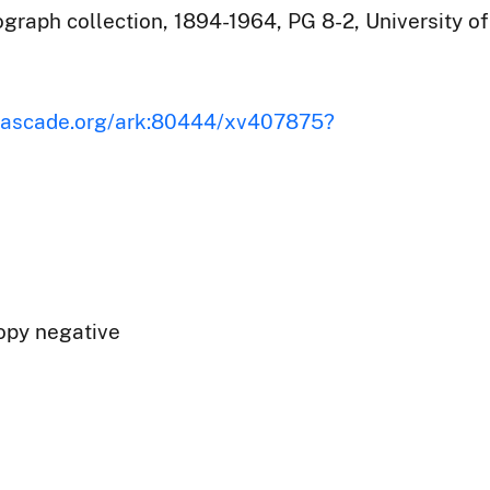
raph collection, 1894-1964, PG 8-2, University of
iscascade.org/ark:80444/xv407875?
opy negative