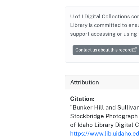
U of I Digital Collections co
Library is committed to ensu
support accessing or using 
Contact us about this record
Attribution
Citation:
"Bunker Hill and Sullivan
Stockbridge Photograph C
of Idaho Library Digital C
https://www.lib.uidaho.ed