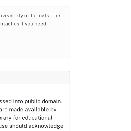
in a variety of formats. The
ontact us if you need
ssed into public domain.
 are made available by
brary for educational
 use should acknowledge