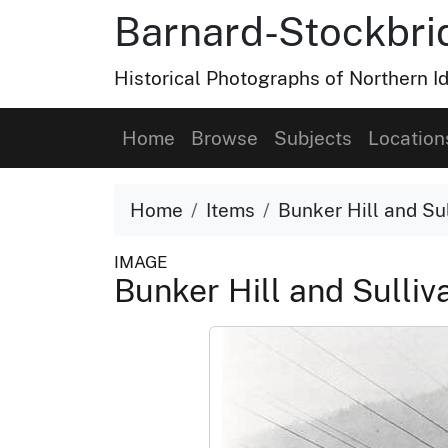
Barnard-Stockbri
Historical Photographs of Northern 
Home
Browse
Subjects
Location
Home
Items
Bunker Hill and Sul
IMAGE
Bunker Hill and Sulliv