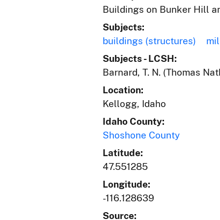
Buildings on Bunker Hill an
Subjects:
buildings (structures)
mil
Subjects - LCSH:
Barnard, T. N. (Thomas Nat
Location:
Kellogg, Idaho
Idaho County:
Shoshone County
Latitude:
47.551285
Longitude:
-116.128639
Source: