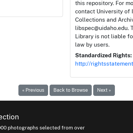
this repository. For m
contact University of 
Collections and Arch
libspec@uidaho.edu. T
Library is not liable f
law by users.
Standardized Rights:
http://rightsstatemen
« Previous
Back to Browse
Next »
ection
000 photographs selected from over