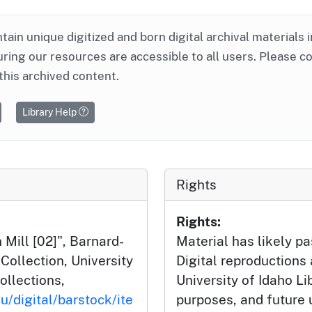
ntain unique digitized and born digital archival materials 
ring our resources are accessible to all users. Please c
this archived content.
Library Help
Rights
Rights:
 Mill [02]", Barnard-
Material has likely pa
ollection, University
Digital reproductions
ollections,
University of Idaho Li
u/digital/barstock/ite
purposes, and future