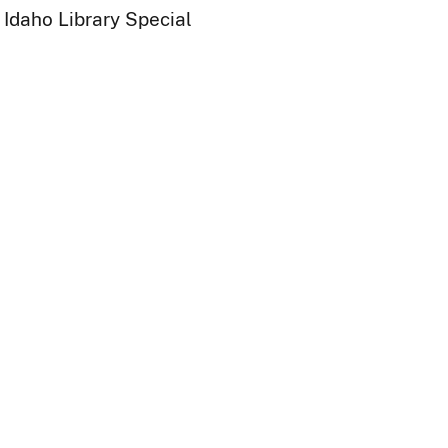
 Idaho Library Special