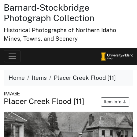
Barnard-Stockbridge
Photograph Collection
Historical Photographs of Northern Idaho
Mines, Towns, and Scenery
Home
Items
Placer Creek Flood [11]
IMAGE
Placer Creek Flood [11]
Item Info