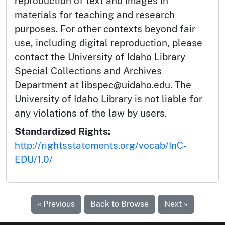
reproduction of text and images in
materials for teaching and research
purposes. For other contexts beyond fair
use, including digital reproduction, please
contact the University of Idaho Library
Special Collections and Archives
Department at libspec@uidaho.edu. The
University of Idaho Library is not liable for
any violations of the law by users.
Standardized Rights:
http://rightsstatements.org/vocab/InC-
EDU/1.0/
« Previous
Back to Browse
Next »