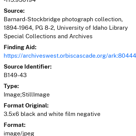
Source:
Barnard-Stockbridge photograph collection,
1894-1964, PG 8-2, University of Idaho Library
Special Collections and Archives
Finding Aid:
https://archiveswest.orbiscascade.org/ark:804
Source Identifier:
B149-43
Type:
Image;StillImage
Format Original:
3.5x6 black and white film negative
Format:
image/jpeg