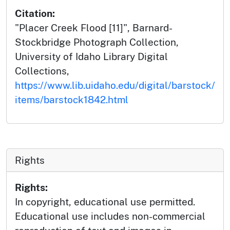
Citation:
"Placer Creek Flood [11]", Barnard-
Stockbridge Photograph Collection,
University of Idaho Library Digital
Collections,
https://www.lib.uidaho.edu/digital/barstock/
items/barstock1842.html
Rights
Rights:
In copyright, educational use permitted.
Educational use includes non-commercial