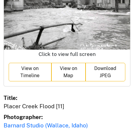
Click to view full screen
View on
View on
Download
Timeline
Map
JPEG
Title:
Placer Creek Flood [11]
Photographer:
Barnard Studio (Wallace, Idaho)