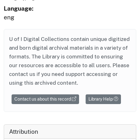
Language:
eng
U of I Digital Collections contain unique digitized
and born digital archival materials in a variety of
formats. The Library is committed to ensuring
our resources are accessible to all users. Please
contact us if you need support accessing or
using this archived content.
Contact us about this record
Library Help
Attribution