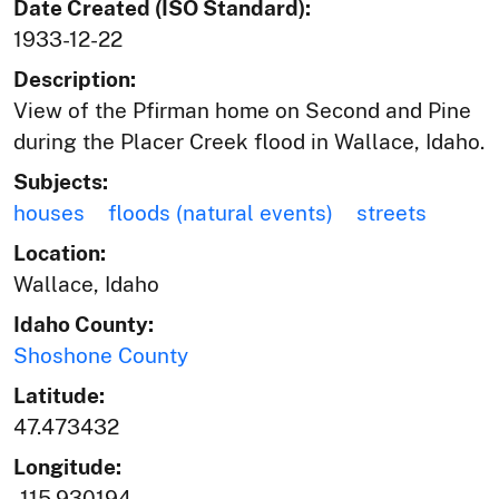
Date Created (ISO Standard):
1933-12-22
Description:
View of the Pfirman home on Second and Pine
during the Placer Creek flood in Wallace, Idaho.
Subjects:
houses
floods (natural events)
streets
Location:
Wallace, Idaho
Idaho County:
Shoshone County
Latitude:
47.473432
Longitude:
-115.930194