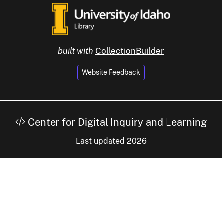
built with
CollectionBuilder
Website Feedback
Center for Digital Inquiry and Learning
Last updated 2026