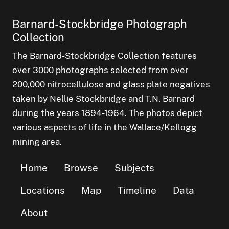
Barnard-Stockbridge Photograph
Collection
The Barnard-Stockbridge Collection features
over 3000 photographs selected from over
200,000 nitrocellulose and glass plate negatives
taken by Nellie Stockbridge and T.N. Barnard
during the years 1894-1964. The photos depict
various aspects of life in the Wallace/Kellogg
mining area.
Home
Browse
Subjects
Locations
Map
Timeline
Data
About