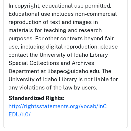
In copyright, educational use permitted.
Educational use includes non-commercial
reproduction of text and images in
materials for teaching and research
purposes. For other contexts beyond fair
use, including digital reproduction, please
contact the University of Idaho Library
Special Collections and Archives
Department at libspec@uidaho.edu. The
University of Idaho Library is not liable for
any violations of the law by users.
Standardized Rights:
http://rightsstatements.org/vocab/InC-
EDU/1.0/