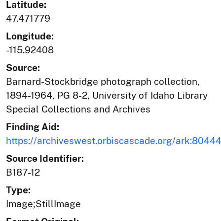
Latitude:
47.471779
Longitude:
-115.92408
Source:
Barnard-Stockbridge photograph collection,
1894-1964, PG 8-2, University of Idaho Library
Special Collections and Archives
Finding Aid:
https://archiveswest.orbiscascade.org/ark:804
Source Identifier:
B187-12
Type:
Image;StillImage