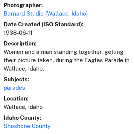
Photographer:
Barnard Studio (Wallace, Idaho)
Date Created (ISO Standard):
1938-06-11
Description:
Women and a man standing together, getting
their picture taken, during the Eagles Parade in
Wallace, Idaho.
Subjects:
parades
Location:
Wallace, Idaho
Idaho County:
Shoshone County