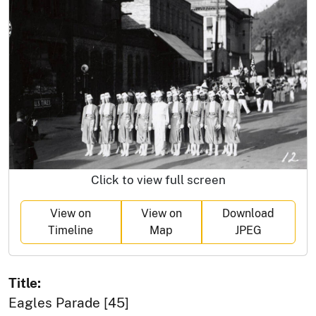
Click to view full screen
View on
View on
Download
Timeline
Map
JPEG
Title:
Eagles Parade [45]