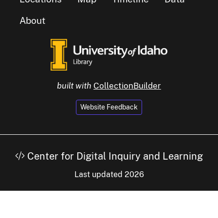
About
built with
CollectionBuilder
Website Feedback
Center for Digital Inquiry and Learning
Last updated 2026