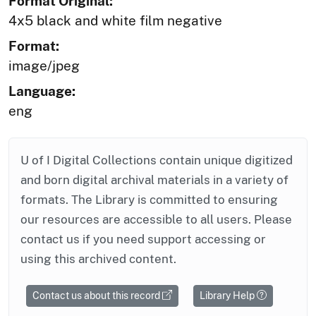
Format Original:
4x5 black and white film negative
Format:
image/jpeg
Language:
eng
U of I Digital Collections contain unique digitized
and born digital archival materials in a variety of
formats. The Library is committed to ensuring
our resources are accessible to all users. Please
contact us if you need support accessing or
using this archived content.
Contact us about this record
Library Help