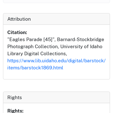
Attribution
Citation:
"Eagles Parade [45]", Barnard-Stockbridge
Photograph Collection, University of Idaho
Library Digital Collections,
https://www.lib.uidaho.edu/digital/barstock/
items/barstock1869.html
Rights
Rights: