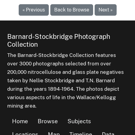
« Previous
Back to Browse
Next »
Barnard-Stockbridge Photograph
Collection
The Barnard-Stockbridge Collection features
over 3000 photographs selected from over
200,000 nitrocellulose and glass plate negatives
taken by Nellie Stockbridge and T.N. Barnard
during the years 1894-1964. The photos depict
various aspects of life in the Wallace/Kellogg
mining area.
Home
Browse
Subjects
Locations
Map
Timeline
Data