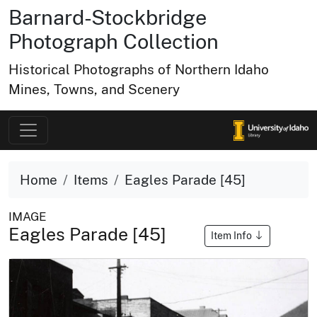
Barnard-Stockbridge
Photograph Collection
Historical Photographs of Northern Idaho
Mines, Towns, and Scenery
Home
Items
Eagles Parade [45]
IMAGE
Eagles Parade [45]
Item Info