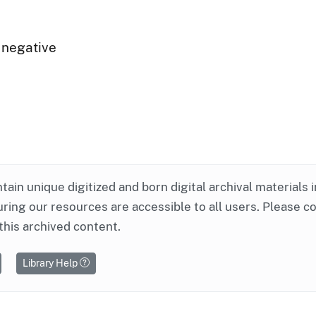
 negative
ntain unique digitized and born digital archival materials 
ring our resources are accessible to all users. Please c
this archived content.
Library Help