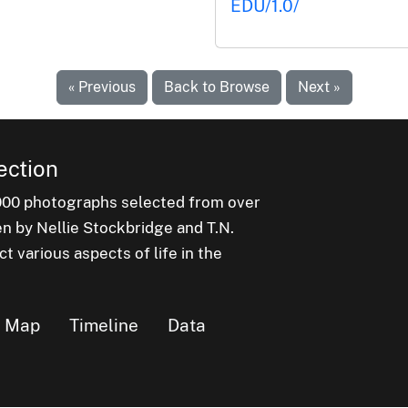
EDU/1.0/
« Previous
Back to Browse
Next »
ection
000 photographs selected from over
en by Nellie Stockbridge and T.N.
 various aspects of life in the
Map
Timeline
Data