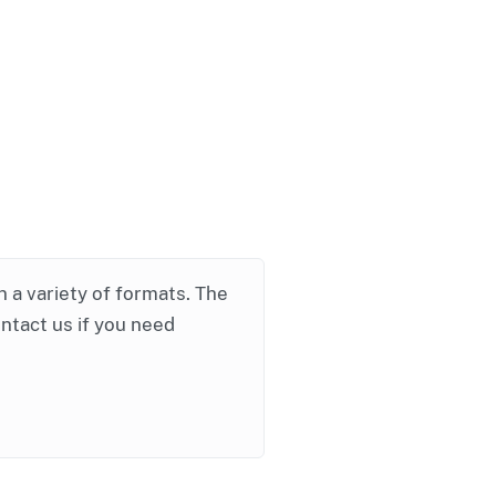
in a variety of formats. The
ontact us if you need