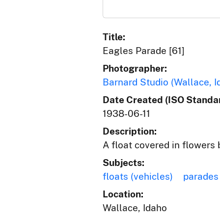
Title:
Eagles Parade [61]
Photographer:
Barnard Studio (Wallace, I
Date Created (ISO Standar
1938-06-11
Description:
A float covered in flowers
Subjects:
floats (vehicles)
parades
Location:
Wallace, Idaho