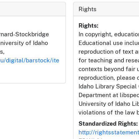
Rights
Rights:
arnard-Stockbridge
In copyright, educatio
niversity of Idaho
Educational use incl
s,
reproduction of text 
u/digital/barstock/ite
for teaching and rese
contexts beyond fair u
reproduction, please c
Idaho Library Special
Department at libspe
University of Idaho Lib
violations of the law 
Standardized Rights:
http://rightsstatemen