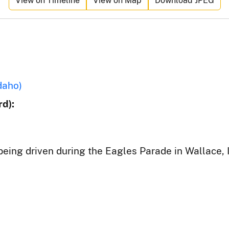
View on Timeline
View on Map
Download JPEG
daho)
d):
 being driven during the Eagles Parade in Wallace, 