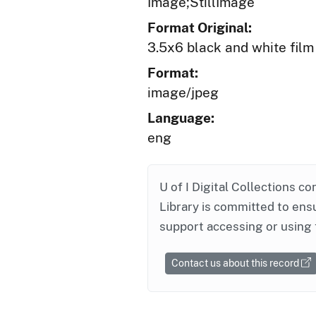
Image;StillImage
Format Original:
3.5x6 black and white film
Format:
image/jpeg
Language:
eng
U of I Digital Collections co
Library is committed to ensu
support accessing or using 
Contact us about this record