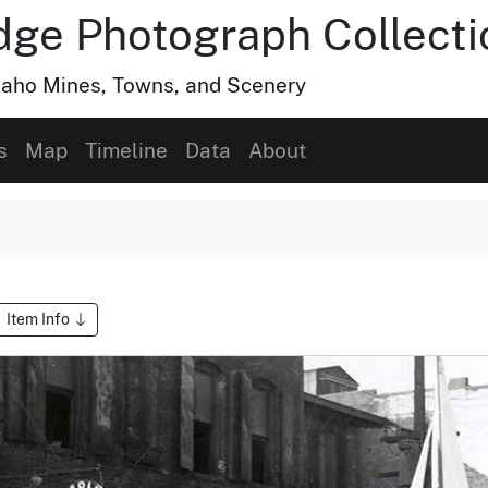
dge Photograph Collecti
Idaho Mines, Towns, and Scenery
s
Map
Timeline
Data
About
Item Info