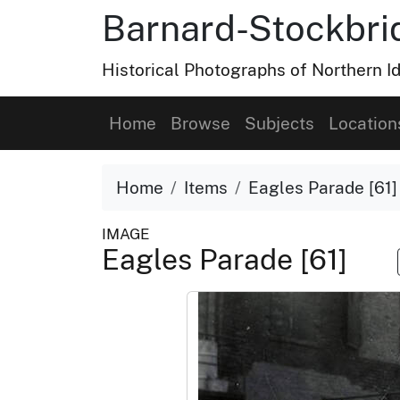
Barnard-Stockbri
Historical Photographs of Northern 
Home
Browse
Subjects
Location
Home
Items
Eagles Parade [61]
IMAGE
Eagles Parade [61]