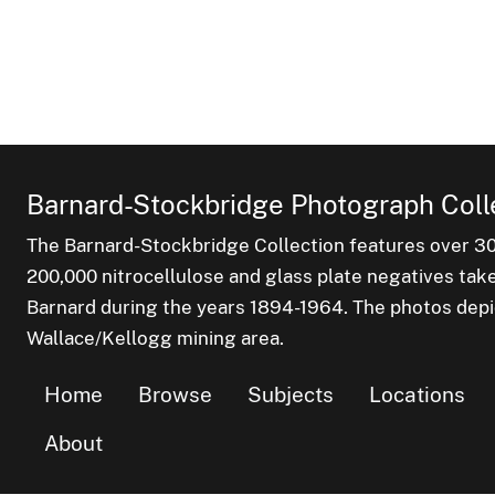
Barnard-Stockbridge Photograph Coll
The Barnard-Stockbridge Collection features over 3
200,000 nitrocellulose and glass plate negatives tak
Barnard during the years 1894-1964. The photos depict
Wallace/Kellogg mining area.
Home
Browse
Subjects
Locations
About