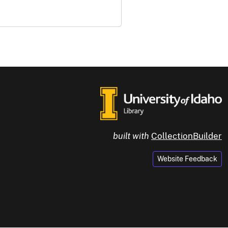
built with
CollectionBuilder
Website Feedback