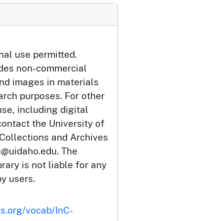
nal use permitted.
udes non-commercial
and images in materials
arch purposes. For other
se, including digital
ontact the University of
 Collections and Archives
c@uidaho.edu. The
rary is not liable for any
by users.
ts.org/vocab/InC-