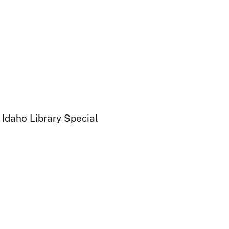
 Idaho Library Special