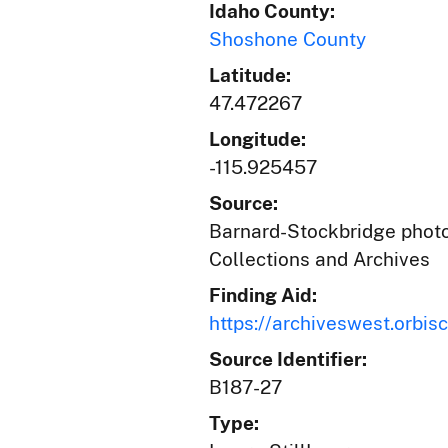
Idaho County:
Shoshone County
Latitude:
47.472267
Longitude:
-115.925457
Source:
Barnard-Stockbridge photog
Collections and Archives
Finding Aid:
https://archiveswest.orb
Source Identifier:
B187-27
Type: