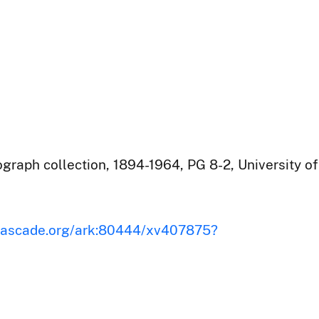
raph collection, 1894-1964, PG 8-2, University of
iscascade.org/ark:80444/xv407875?