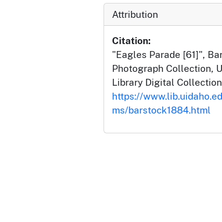
Attribution
Citation:
"Eagles Parade [61]", B
Photograph Collection, U
Library Digital Collection
https://www.lib.uidaho.ed
ms/barstock1884.html