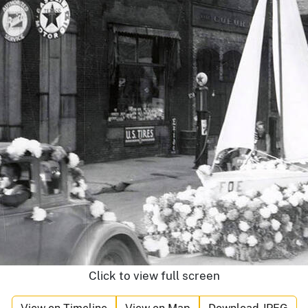
Click to view full screen