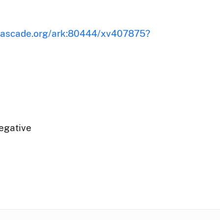
iscascade.org/ark:80444/xv407875?
egative