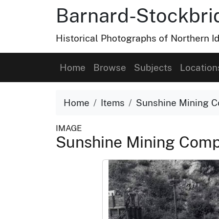
Barnard-Stockbri
Historical Photographs of Northern 
Home
Browse
Subjects
Location
Home
Items
Sunshine Mining C
IMAGE
Sunshine Mining Comp