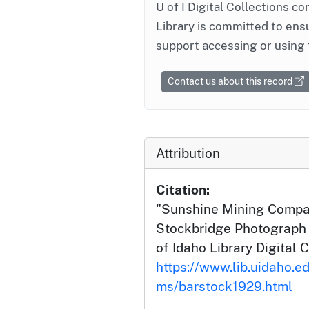
U of I Digital Collections co
Library is committed to ensu
support accessing or using 
Contact us about this record
Attribution
Citation:
"Sunshine Mining Compan
Stockbridge Photograph C
of Idaho Library Digital C
https://www.lib.uidaho.ed
ms/barstock1929.html