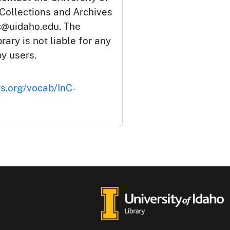
 Collections and Archives
c@uidaho.edu. The
rary is not liable for any
by users.
ts.org/vocab/InC-