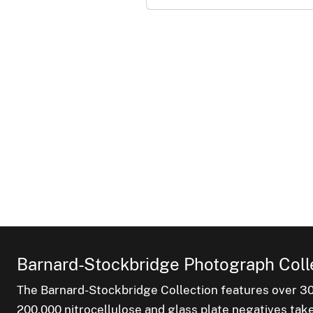
Barnard-Stockbridge Photograph Coll
The Barnard-Stockbridge Collection features over 3
200,000 nitrocellulose and glass plate negatives tak