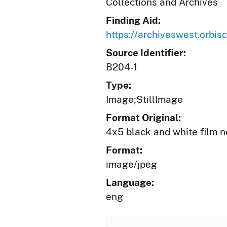
Collections and Archives
Finding Aid:
https://archiveswest.orb
Source Identifier:
B204-1
Type:
Image;StillImage
Format Original:
4x5 black and white film n
Format:
image/jpeg
Language:
eng