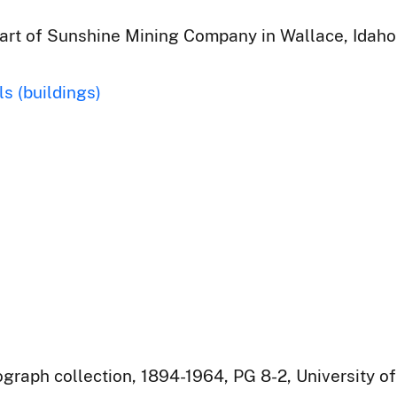
part of Sunshine Mining Company in Wallace, Idaho
ls (buildings)
raph collection, 1894-1964, PG 8-2, University of