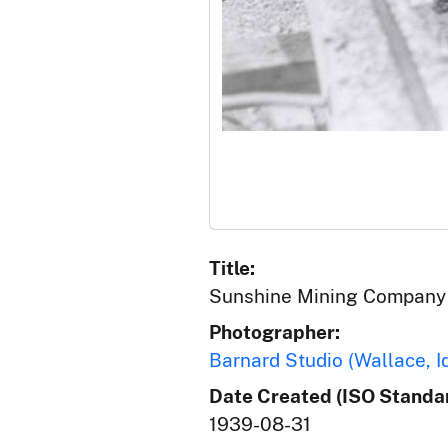
Title:
Sunshine Mining Company 
Photographer:
Barnard Studio (Wallace, I
Date Created (ISO Standar
1939-08-31