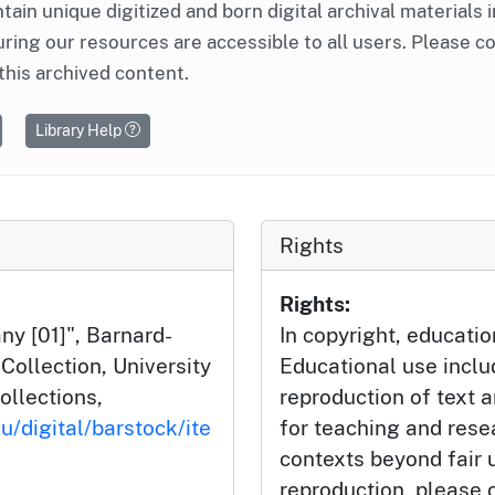
ntain unique digitized and born digital archival materials 
ring our resources are accessible to all users. Please c
this archived content.
Library Help
Rights
Rights:
y [01]", Barnard-
In copyright, educatio
ollection, University
Educational use incl
ollections,
reproduction of text 
u/digital/barstock/ite
for teaching and rese
contexts beyond fair u
reproduction, please c