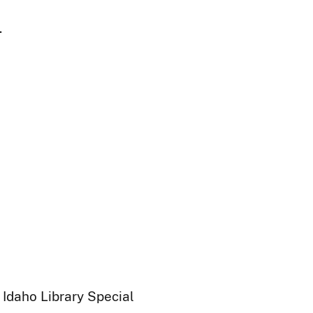
.
 Idaho Library Special