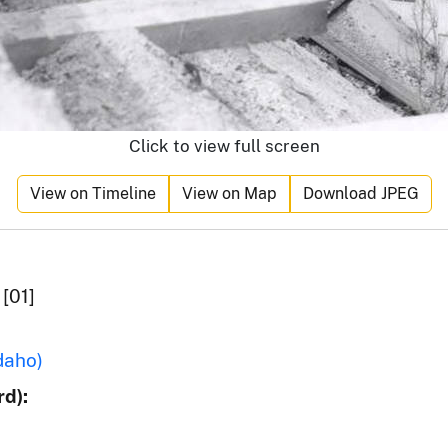
Click to view full screen
View on Timeline
View on Map
Download JPEG
[01]
daho)
d):