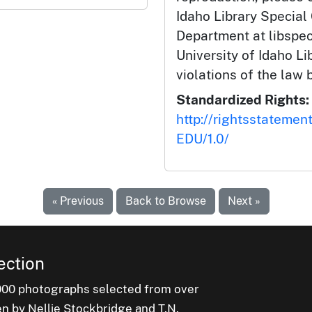
Idaho Library Special
Department at libspe
University of Idaho Lib
violations of the law 
Standardized Rights:
http://rightsstatemen
EDU/1.0/
« Previous
Back to Browse
Next »
ection
000 photographs selected from over
en by Nellie Stockbridge and T.N.