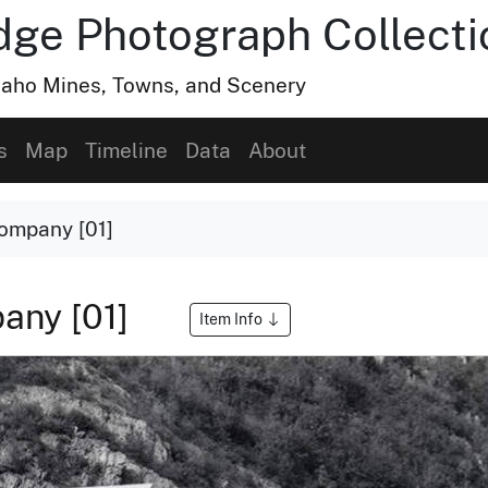
dge Photograph Collecti
Idaho Mines, Towns, and Scenery
s
Map
Timeline
Data
About
ompany [01]
any [01]
Item Info