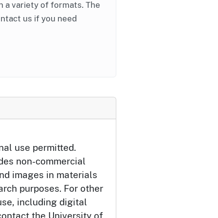
in a variety of formats. The
ontact us if you need
nal use permitted.
udes non-commercial
and images in materials
arch purposes. For other
se, including digital
ontact the University of