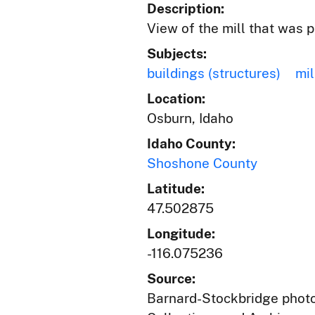
Description:
View of the mill that was 
Subjects:
buildings (structures)
mil
Location:
Osburn, Idaho
Idaho County:
Shoshone County
Latitude:
47.502875
Longitude:
-116.075236
Source:
Barnard-Stockbridge photog