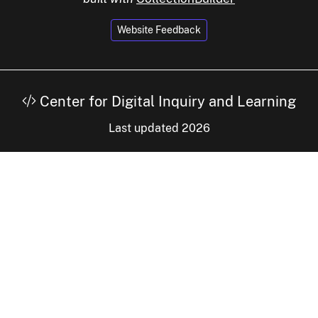
Website Feedback
Center for Digital Inquiry and Learning
Last updated 2026