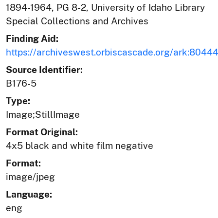
1894-1964, PG 8-2, University of Idaho Library
Special Collections and Archives
Finding Aid:
https://archiveswest.orbiscascade.org/ark:804
Source Identifier:
B176-5
Type:
Image;StillImage
Format Original:
4x5 black and white film negative
Format:
image/jpeg
Language:
eng