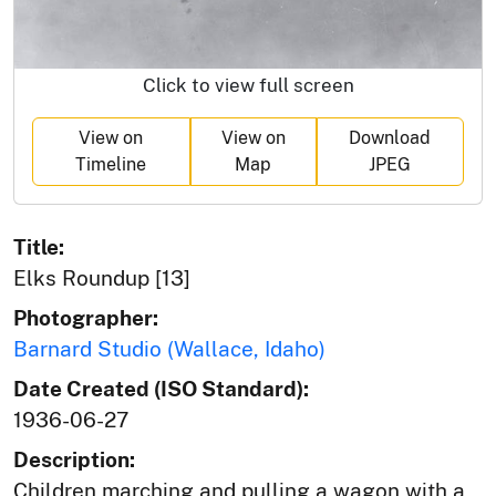
Click to view full screen
View on
View on
Download
Timeline
Map
JPEG
Title:
Elks Roundup [13]
Photographer:
Barnard Studio (Wallace, Idaho)
Date Created (ISO Standard):
1936-06-27
Description:
Children marching and pulling a wagon with a