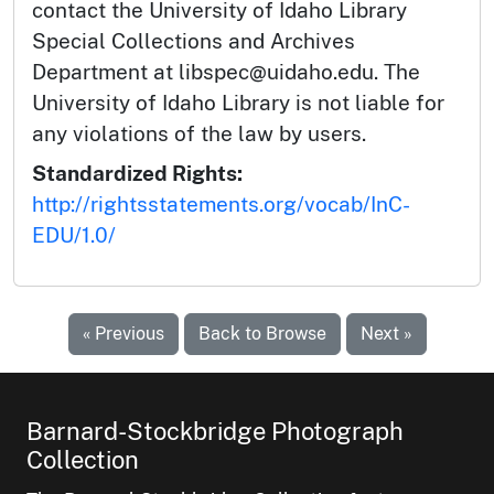
contact the University of Idaho Library
Special Collections and Archives
Department at libspec@uidaho.edu. The
University of Idaho Library is not liable for
any violations of the law by users.
Standardized Rights:
http://rightsstatements.org/vocab/InC-
EDU/1.0/
« Previous
Back to Browse
Next »
Barnard-Stockbridge Photograph
Collection