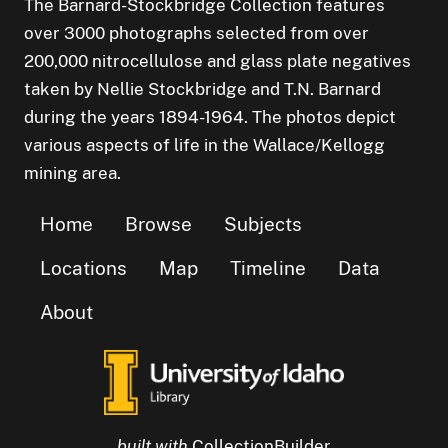
The Barnard-Stockbridge Collection features
over 3000 photographs selected from over
200,000 nitrocellulose and glass plate negatives
taken by Nellie Stockbridge and T.N. Barnard
during the years 1894-1964. The photos depict
various aspects of life in the Wallace/Kellogg
mining area.
Home
Browse
Subjects
Locations
Map
Timeline
Data
About
built with
CollectionBuilder