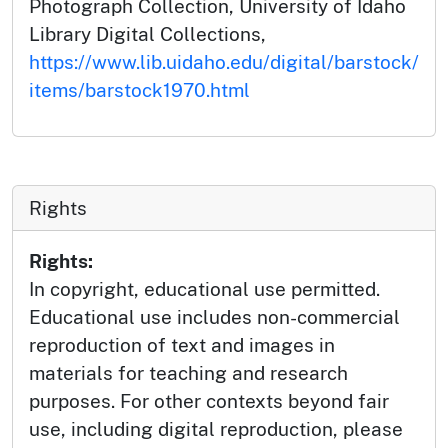
Photograph Collection, University of Idaho
Library Digital Collections,
https://www.lib.uidaho.edu/digital/barstock/
items/barstock1970.html
Rights
Rights:
In copyright, educational use permitted.
Educational use includes non-commercial
reproduction of text and images in
materials for teaching and research
purposes. For other contexts beyond fair
use, including digital reproduction, please