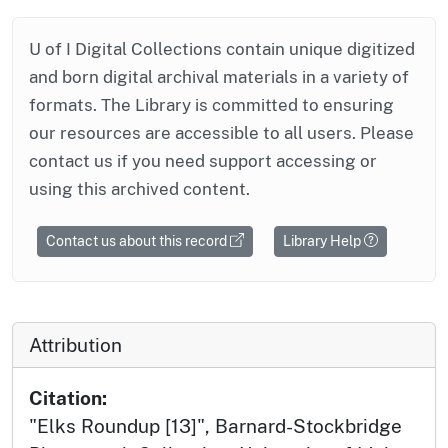
U of I Digital Collections contain unique digitized
and born digital archival materials in a variety of
formats. The Library is committed to ensuring
our resources are accessible to all users. Please
contact us if you need support accessing or
using this archived content.
Contact us about this record
Library Help
Attribution
Citation:
"Elks Roundup [13]", Barnard-Stockbridge