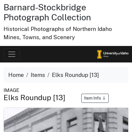
Barnard-Stockbridge
Photograph Collection
Historical Photographs of Northern Idaho
Mines, Towns, and Scenery
Home
Items
Elks Roundup [13]
IMAGE
Elks Roundup [13]
Item Info