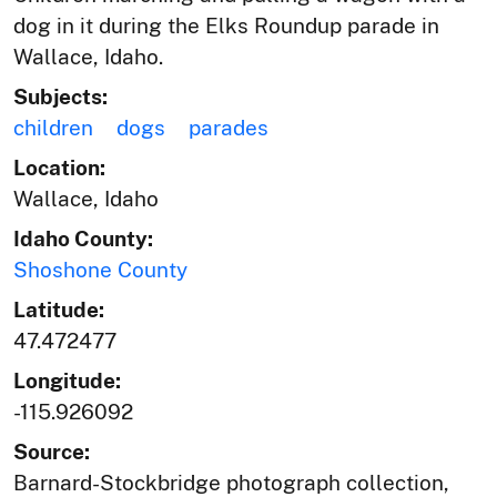
dog in it during the Elks Roundup parade in
Wallace, Idaho.
Subjects:
children
dogs
parades
Location:
Wallace, Idaho
Idaho County:
Shoshone County
Latitude:
47.472477
Longitude:
-115.926092
Source:
Barnard-Stockbridge photograph collection,