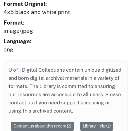
Format Original:
4x5 black and white print
Format:
image/jpeg
Language:
eng
U of I Digital Collections contain unique digitized
and born digital archival materials in a variety of
formats. The Library is committed to ensuring
our resources are accessible to all users. Please
contact us if you need support accessing or
using this archived content.
Contact us about this record
Library Help