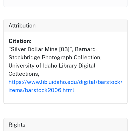
Attribution
Citation:
"Silver Dollar Mine [03]", Barnard-
Stockbridge Photograph Collection,
University of Idaho Library Digital
Collections,
https://www.lib.uidaho.edu/digital/barstock/
items/barstock2006.html
Rights