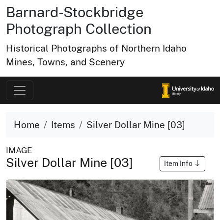
Barnard-Stockbridge
Photograph Collection
Historical Photographs of Northern Idaho
Mines, Towns, and Scenery
Home
Items
Silver Dollar Mine [03]
IMAGE
Silver Dollar Mine [03]
Item Info