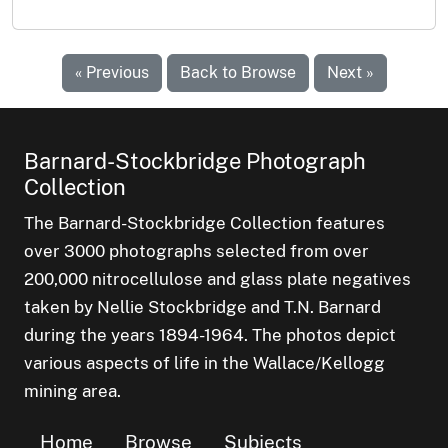
« Previous
Back to Browse
Next »
Barnard-Stockbridge Photograph
Collection
The Barnard-Stockbridge Collection features
over 3000 photographs selected from over
200,000 nitrocellulose and glass plate negatives
taken by Nellie Stockbridge and T.N. Barnard
during the years 1894-1964. The photos depict
various aspects of life in the Wallace/Kellogg
mining area.
Home
Browse
Subjects