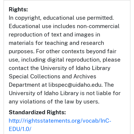
Rights:
In copyright, educational use permitted.
Educational use includes non-commercial
reproduction of text and images in
materials for teaching and research
purposes. For other contexts beyond fair
use, including digital reproduction, please
contact the University of Idaho Library
Special Collections and Archives
Department at libspec@uidaho.edu. The
University of Idaho Library is not liable for
any violations of the law by users.
Standardized Rights:
http://rightsstatements.org/vocab/InC-
EDU/1.0/