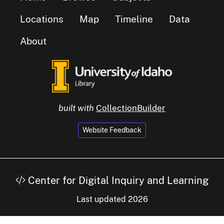
Locations
Map
Timeline
Data
About
built with
CollectionBuilder
Website Feedback
Center for Digital Inquiry and Learning
Last updated 2026