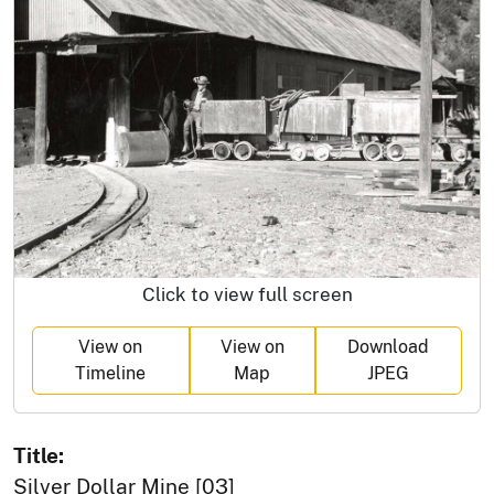
Click to view full screen
View on
View on
Download
Timeline
Map
JPEG
Title:
Silver Dollar Mine [03]