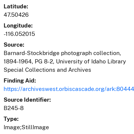
Latitude:
47.50426
Longitude:
-116.052015
Source:
Barnard-Stockbridge photograph collection,
1894-1964, PG 8-2, University of Idaho Library
Special Collections and Archives
Finding Aid:
https://archiveswest.orbiscascade.org/ark:804
Source Identifier:
B245-8
Type:
Image;StillImage