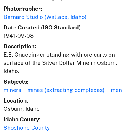
Photographer:
Barnard Studio (Wallace, Idaho)
Date Created (ISO Standard):
1941-09-08
Description:
E.E. Gnaedinger standing with ore carts on
surface of the Silver Dollar Mine in Osburn,
Idaho.
Subjects:
miners
mines (extracting complexes)
men
Location:
Osburn, Idaho
Idaho County:
Shoshone County