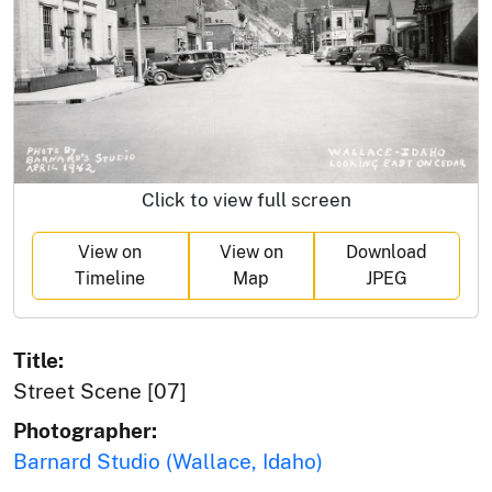
Click to view full screen
View on
View on
Download
Timeline
Map
JPEG
Title:
Street Scene [07]
Photographer:
Barnard Studio (Wallace, Idaho)