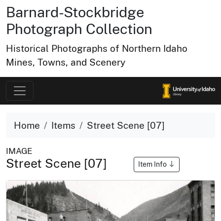
Barnard-Stockbridge
Photograph Collection
Historical Photographs of Northern Idaho
Mines, Towns, and Scenery
Home
Items
Street Scene [07]
IMAGE
Street Scene [07]
Item Info