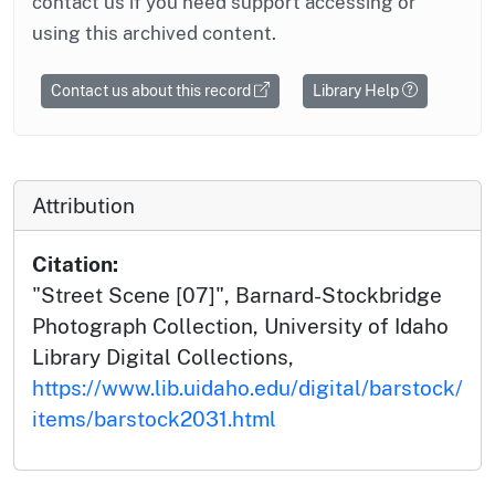
contact us if you need support accessing or
using this archived content.
Contact us about this record
Library Help
Attribution
Citation:
"Street Scene [07]", Barnard-Stockbridge
Photograph Collection, University of Idaho
Library Digital Collections,
https://www.lib.uidaho.edu/digital/barstock/
items/barstock2031.html