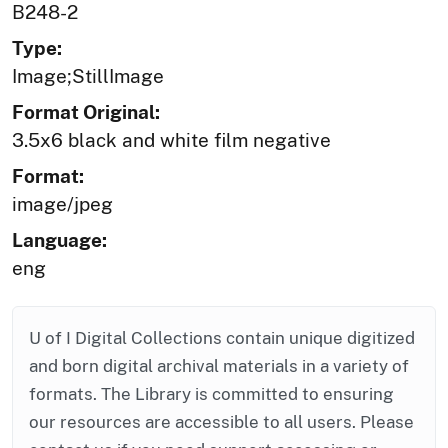
B248-2
Type:
Image;StillImage
Format Original:
3.5x6 black and white film negative
Format:
image/jpeg
Language:
eng
U of I Digital Collections contain unique digitized
and born digital archival materials in a variety of
formats. The Library is committed to ensuring
our resources are accessible to all users. Please