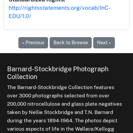
http://rightsstatements.org/vocab/InC-
EDU/1.0/
« Previous
Back to Browse
Next »
Barnard-Stockbridge Photograph
Collection
The Barnard-Stockbridge Collection features
over 3000 photographs selected from over
200,000 nitrocellulose and glass plate negatives
taken by Nellie Stockbridge and T.N. Barnard
during the years 1894-1964. The photos depict
various aspects of life in the Wallace/Kellogg