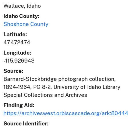
Wallace, Idaho
Idaho County:
Shoshone County
Latitude:
47.472474
Longitude:
-115.926943
Source:
Barnard-Stockbridge photograph collection,
1894-1964, PG 8-2, University of Idaho Library
Special Collections and Archives
Finding Aid:
https://archiveswest.orbiscascade.org/ark:804
Source Identifier: