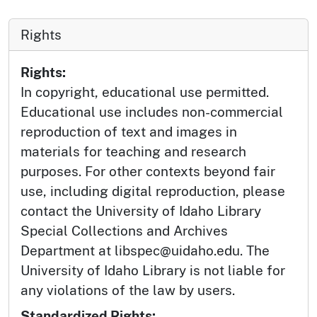
Rights
Rights:
In copyright, educational use permitted.
Educational use includes non-commercial
reproduction of text and images in
materials for teaching and research
purposes. For other contexts beyond fair
use, including digital reproduction, please
contact the University of Idaho Library
Special Collections and Archives
Department at libspec@uidaho.edu. The
University of Idaho Library is not liable for
any violations of the law by users.
Standardized Rights: