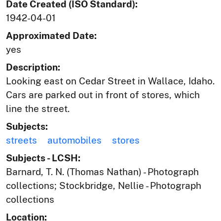
Date Created (ISO Standard):
1942-04-01
Approximated Date:
yes
Description:
Looking east on Cedar Street in Wallace, Idaho.
Cars are parked out in front of stores, which
line the street.
Subjects:
streets
automobiles
stores
Subjects - LCSH:
Barnard, T. N. (Thomas Nathan) - Photograph
collections; Stockbridge, Nellie - Photograph
collections
Location: