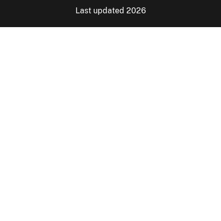
Last updated 2026