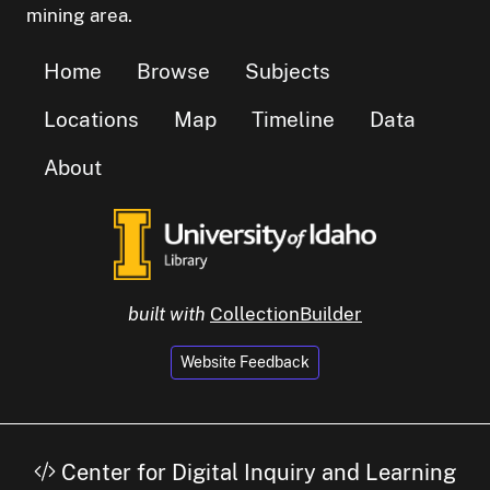
mining area.
Home
Browse
Subjects
Locations
Map
Timeline
Data
About
built with
CollectionBuilder
Website Feedback
Center for Digital Inquiry and Learning