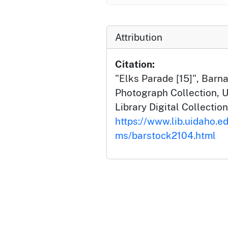
Attribution
Citation:
"Elks Parade [15]", Barn
Photograph Collection, U
Library Digital Collection
https://www.lib.uidaho.ed
ms/barstock2104.html