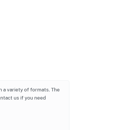
in a variety of formats. The
ontact us if you need