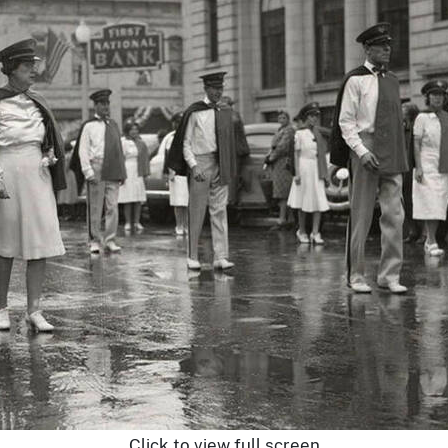
Click to view full screen