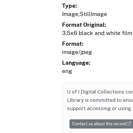
Type:
Image;StillImage
Format Original:
3.5x6 black and white film
Format:
image/jpeg
Language:
eng
U of I Digital Collections co
Library is committed to ensu
support accessing or using 
Contact us about this record