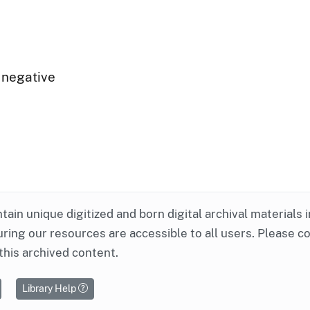
 negative
ntain unique digitized and born digital archival materials 
ring our resources are accessible to all users. Please c
this archived content.
Library Help