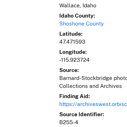
Wallace, Idaho
Idaho County:
Shoshone County
Latitude:
47.471593
Longitude:
-115.923724
Source:
Barnard-Stockbridge photog
Collections and Archives
Finding Aid:
https://archiveswest.orb
Source Identifier:
B255-4