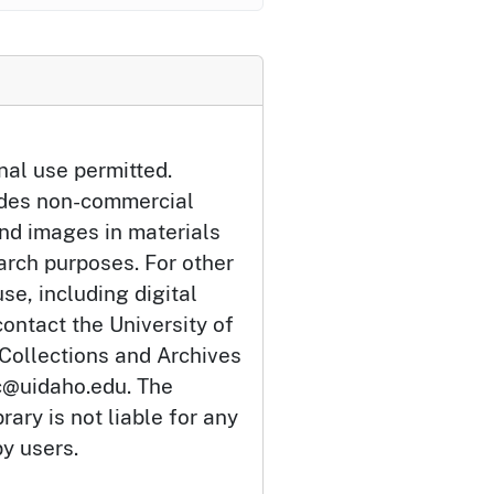
nal use permitted.
udes non-commercial
and images in materials
arch purposes. For other
se, including digital
ontact the University of
 Collections and Archives
c@uidaho.edu. The
rary is not liable for any
by users.