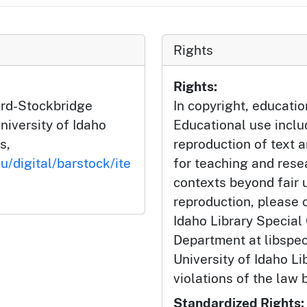
Rights
Rights:
ard-Stockbridge
In copyright, educatio
niversity of Idaho
Educational use incl
s,
reproduction of text 
u/digital/barstock/ite
for teaching and rese
contexts beyond fair u
reproduction, please c
Idaho Library Special
Department at libspe
University of Idaho Lib
violations of the law 
Standardized Rights: