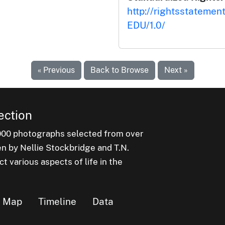
http://rightsstatemen
EDU/1.0/
« Previous
Back to Browse
Next »
ection
000 photographs selected from over
en by Nellie Stockbridge and T.N.
 various aspects of life in the
Map
Timeline
Data