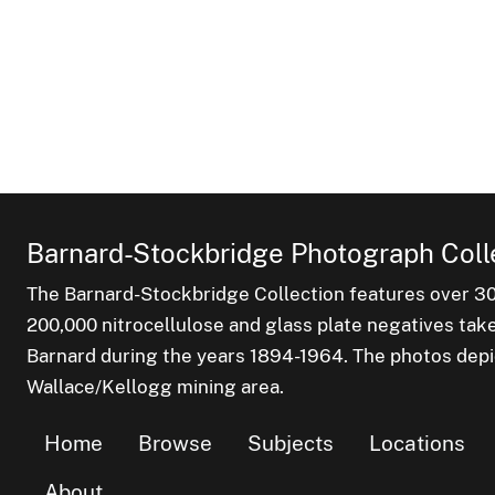
Barnard-Stockbridge Photograph Coll
The Barnard-Stockbridge Collection features over 3
200,000 nitrocellulose and glass plate negatives tak
Barnard during the years 1894-1964. The photos depict
Wallace/Kellogg mining area.
Home
Browse
Subjects
Locations
About