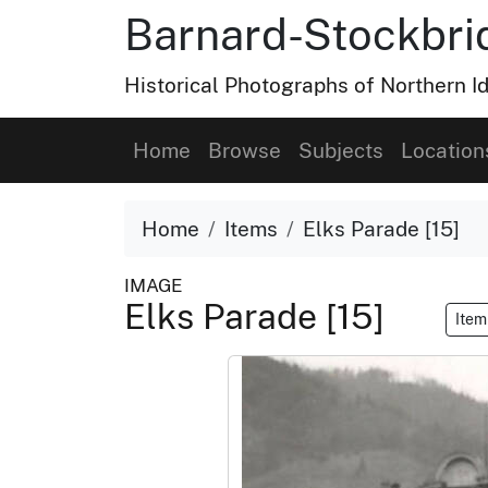
Barnard-Stockbri
Historical Photographs of Northern 
Home
Browse
Subjects
Location
Home
Items
Elks Parade [15]
IMAGE
Elks Parade [15]
Item