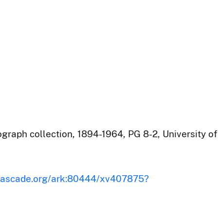
raph collection, 1894-1964, PG 8-2, University of
iscascade.org/ark:80444/xv407875?