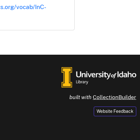
ts.org/vocab/InC-
built with
CollectionBuilder
Website Feedback