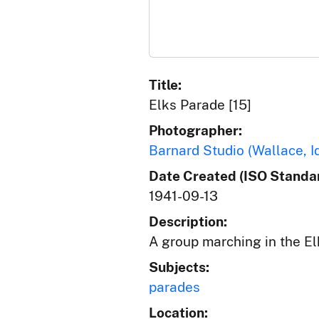
Title:
Elks Parade [15]
Photographer:
Barnard Studio (Wallace, I
Date Created (ISO Standar
1941-09-13
Description:
A group marching in the El
Subjects:
parades
Location: