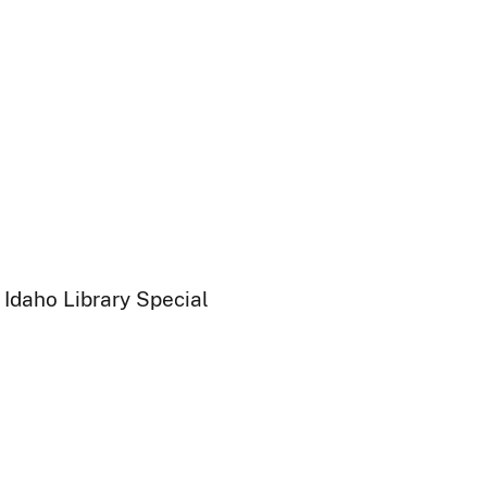
 Idaho Library Special