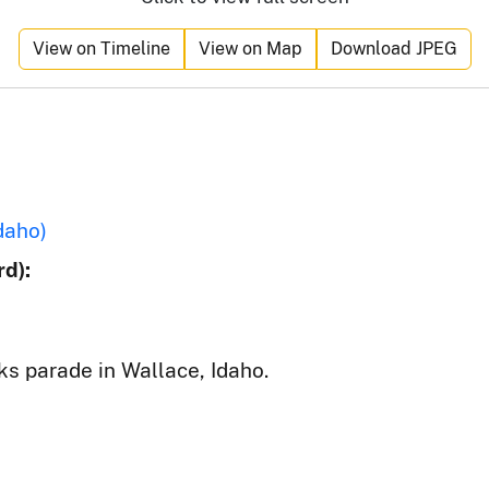
View on Timeline
View on Map
Download JPEG
daho)
d):
ks parade in Wallace, Idaho.