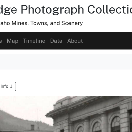
dge Photograph Collecti
Idaho Mines, Towns, and Scenery
s
Map
Timeline
Data
About
 Info