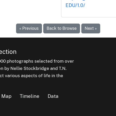
EDU/1.0/
« Previous
Back to Browse
Next »
ection
000 photographs selected from over
en by Nellie Stockbridge and T.N.
 various aspects of life in the
Map
Timeline
Data