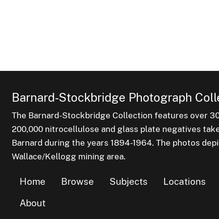
Barnard-Stockbridge Photograph Coll
The Barnard-Stockbridge Collection features over 3
200,000 nitrocellulose and glass plate negatives tak
Barnard during the years 1894-1964. The photos depict
Wallace/Kellogg mining area.
Home
Browse
Subjects
Locations
About