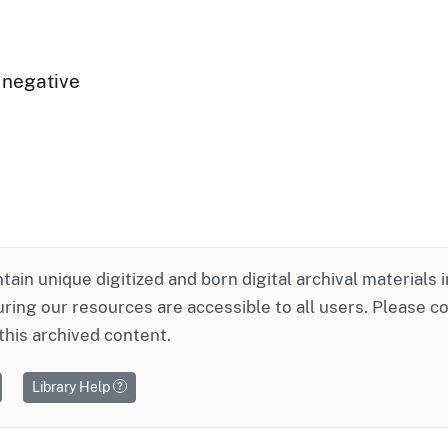
 negative
ntain unique digitized and born digital archival materials 
ring our resources are accessible to all users. Please c
this archived content.
Library Help