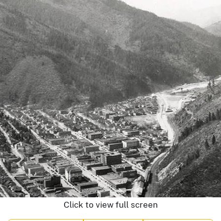
Click to view full screen