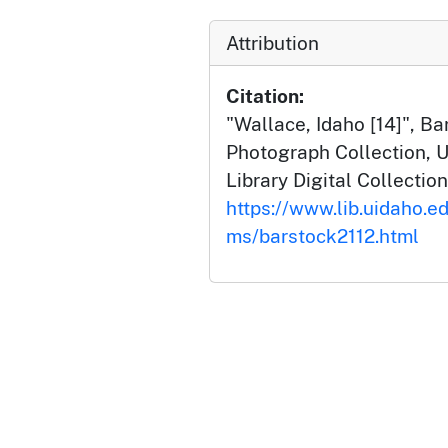
Attribution
Citation:
"Wallace, Idaho [14]", B
Photograph Collection, U
Library Digital Collection
https://www.lib.uidaho.ed
ms/barstock2112.html