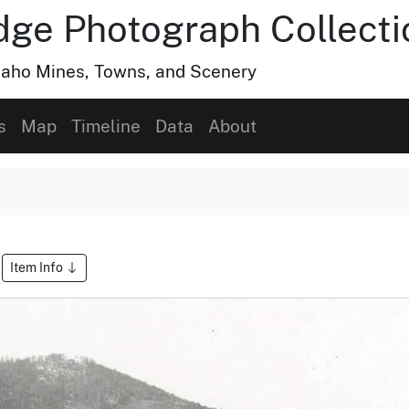
dge Photograph Collecti
Idaho Mines, Towns, and Scenery
s
Map
Timeline
Data
About
Item Info