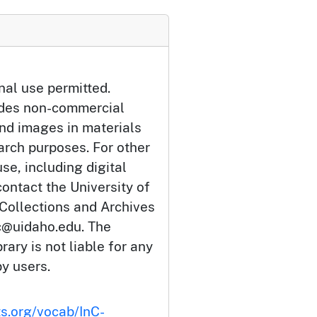
nal use permitted.
udes non-commercial
and images in materials
arch purposes. For other
se, including digital
ontact the University of
 Collections and Archives
c@uidaho.edu. The
rary is not liable for any
by users.
ts.org/vocab/InC-