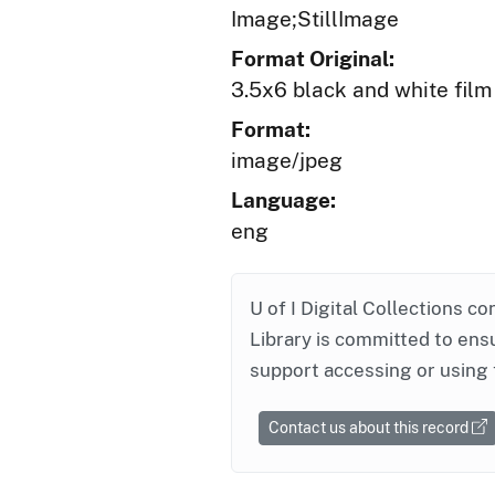
Image;StillImage
Format Original:
3.5x6 black and white film
Format:
image/jpeg
Language:
eng
U of I Digital Collections co
Library is committed to ensu
support accessing or using 
Contact us about this record