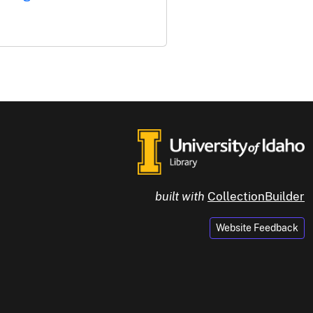
built with
CollectionBuilder
Website Feedback