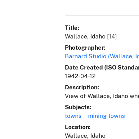
Title:
Wallace, Idaho [14]
Photographer:
Barnard Studio (Wallace, I
Date Created (ISO Standar
1942-04-12
Description:
View of Wallace, Idaho wh
Subjects:
towns
mining towns
Location:
Wallace, Idaho