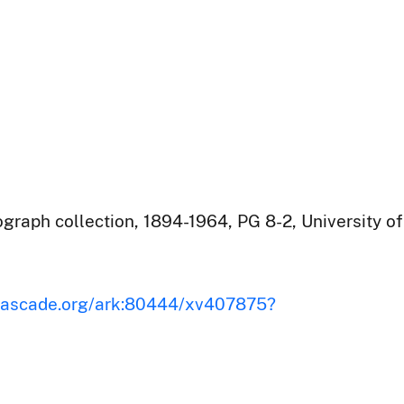
raph collection, 1894-1964, PG 8-2, University of
iscascade.org/ark:80444/xv407875?