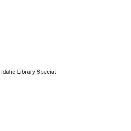
 Idaho Library Special