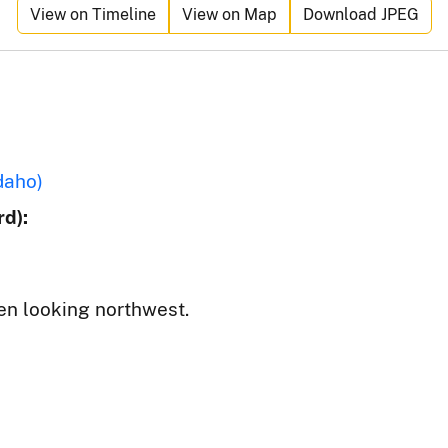
View on Timeline
View on Map
Download JPEG
daho)
d):
en looking northwest.