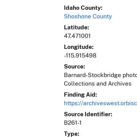
Idaho County:
Shoshone County
Latitude:
47.471001
Longitude:
-115.915498
Source:
Barnard-Stockbridge photog
Collections and Archives
Finding Aid:
https://archiveswest.orb
Source Identifier:
B261-1
Type: