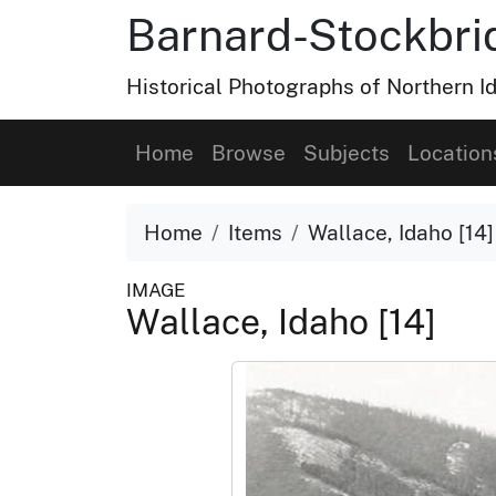
Barnard-Stockbri
Historical Photographs of Northern 
Home
Browse
Subjects
Location
Home
Items
Wallace, Idaho [14]
IMAGE
Wallace, Idaho [14]