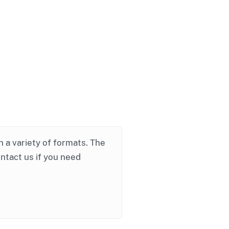
in a variety of formats. The
ontact us if you need