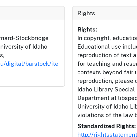
Rights
Rights:
arnard-Stockbridge
In copyright, educatio
niversity of Idaho
Educational use incl
s,
reproduction of text 
u/digital/barstock/ite
for teaching and rese
contexts beyond fair u
reproduction, please c
Idaho Library Special
Department at libspe
University of Idaho Lib
violations of the law 
Standardized Rights:
http://rightsstatemen