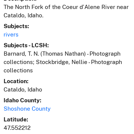
The North Fork of the Coeur d'Alene River near
Cataldo, Idaho.
Subjects:
rivers
Subjects - LCSH:
Barnard, T. N. (Thomas Nathan) - Photograph
collections; Stockbridge, Nellie - Photograph
collections
Location:
Cataldo, Idaho
Idaho County:
Shoshone County
Latitude:
47.552212