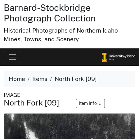
Barnard-Stockbridge
Photograph Collection
Historical Photographs of Northern Idaho
Mines, Towns, and Scenery
Home
Items
North Fork [09]
IMAGE
North Fork [09]
Item Info