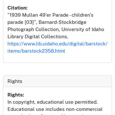
Citation:
"1939 Mullan 49'er Parade - children's
parade [03]", Barnard-Stockbridge
Photograph Collection, University of Idaho
Library Digital Collections,
https://www.lib.uidaho.edu/digital/barstock/
items/barstock2358.html
Rights
Rights:
In copyright, educational use permitted.
Educational use includes non-commercial