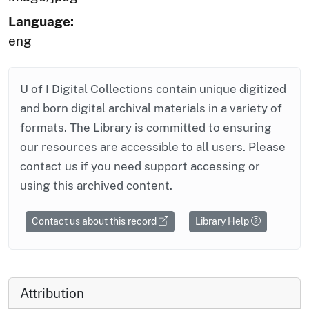
Language:
eng
U of I Digital Collections contain unique digitized
and born digital archival materials in a variety of
formats. The Library is committed to ensuring
our resources are accessible to all users. Please
contact us if you need support accessing or
using this archived content.
Contact us about this record
Library Help
Attribution