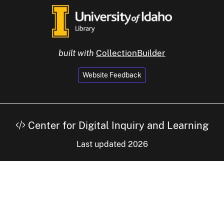
built with
CollectionBuilder
Website Feedback
Center for Digital Inquiry and Learning
Last updated 2026