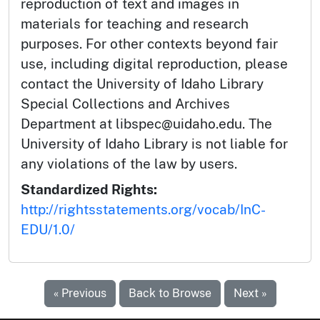
reproduction of text and images in
materials for teaching and research
purposes. For other contexts beyond fair
use, including digital reproduction, please
contact the University of Idaho Library
Special Collections and Archives
Department at libspec@uidaho.edu. The
University of Idaho Library is not liable for
any violations of the law by users.
Standardized Rights:
http://rightsstatements.org/vocab/InC-
EDU/1.0/
« Previous
Back to Browse
Next »