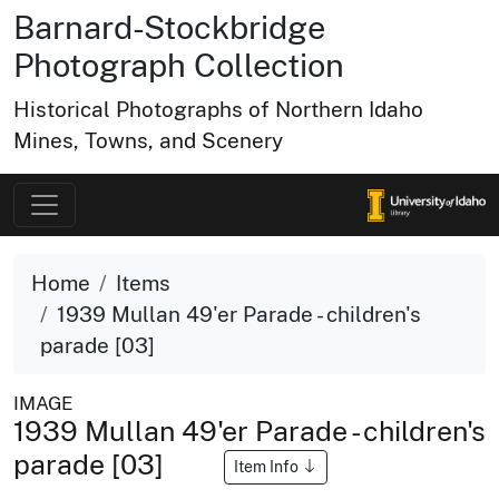
Barnard-Stockbridge
Photograph Collection
Historical Photographs of Northern Idaho
Mines, Towns, and Scenery
Home
Items
1939 Mullan 49'er Parade - children's
parade [03]
IMAGE
1939 Mullan 49'er Parade - children's
parade [03]
Item Info