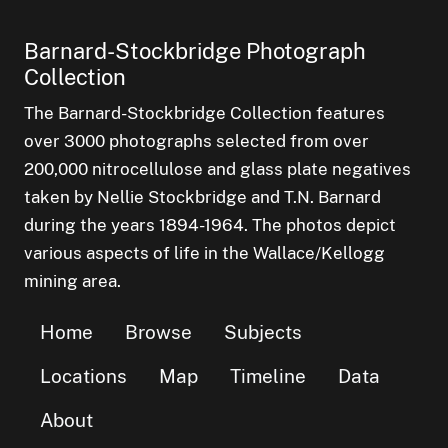
Barnard-Stockbridge Photograph
Collection
The Barnard-Stockbridge Collection features
over 3000 photographs selected from over
200,000 nitrocellulose and glass plate negatives
taken by Nellie Stockbridge and T.N. Barnard
during the years 1894-1964. The photos depict
various aspects of life in the Wallace/Kellogg
mining area.
Home
Browse
Subjects
Locations
Map
Timeline
Data
About