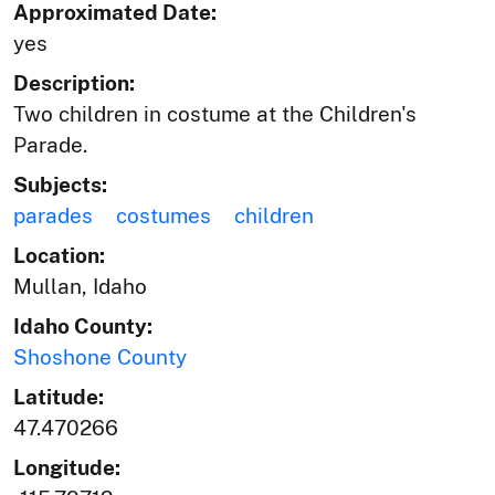
Approximated Date:
yes
Description:
Two children in costume at the Children's
Parade.
Subjects:
parades
costumes
children
Location:
Mullan, Idaho
Idaho County:
Shoshone County
Latitude:
47.470266
Longitude: