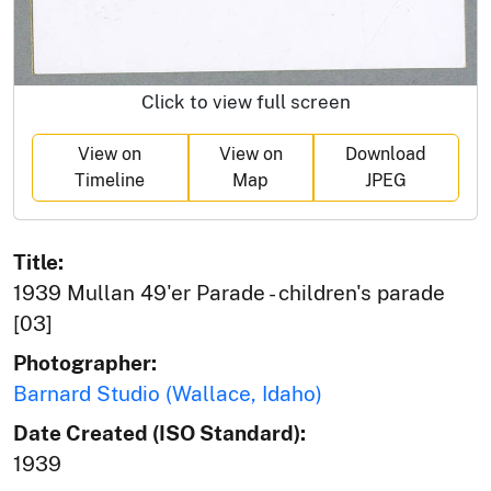
Click to view full screen
View on
View on
Download
Timeline
Map
JPEG
Title:
1939 Mullan 49'er Parade - children's parade
[03]
Photographer:
Barnard Studio (Wallace, Idaho)
Date Created (ISO Standard):
1939