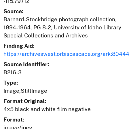
-115.79712
Source:
Barnard-Stockbridge photograph collection,
1894-1964, PG 8-2, University of Idaho Library
Special Collections and Archives
Finding Aid:
https://archiveswest.orbiscascade.org/ark:804
Source Identifier:
B216-3
Type:
Image;StillImage
Format Original:
4x5 black and white film negative
Format:
image/jpeg