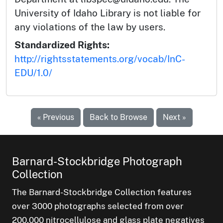
University of Idaho Library is not liable for
any violations of the law by users.
Standardized Rights:
http://rightsstatements.org/vocab/InC-
EDU/1.0/
« Previous
Back to Browse
Next »
Barnard-Stockbridge Photograph
Collection
The Barnard-Stockbridge Collection features
over 3000 photographs selected from over
200,000 nitrocellulose and glass plate negatives