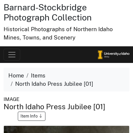
Barnard-Stockbridge
Photograph Collection
Historical Photographs of Northern Idaho
Mines, Towns, and Scenery
Home
Items
North Idaho Press Jubilee [01]
IMAGE
North Idaho Press Jubilee [01]
Item Info