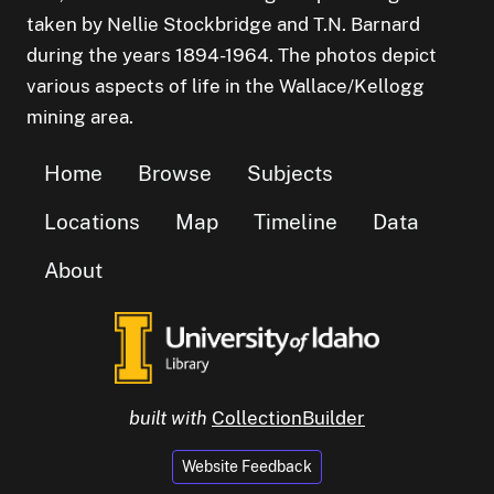
taken by Nellie Stockbridge and T.N. Barnard
during the years 1894-1964. The photos depict
various aspects of life in the Wallace/Kellogg
mining area.
Home
Browse
Subjects
Locations
Map
Timeline
Data
About
built with
CollectionBuilder
Website Feedback