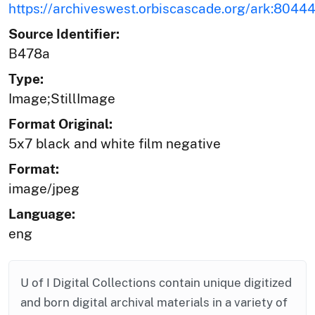
https://archiveswest.orbiscascade.org/ark:804
Source Identifier:
B478a
Type:
Image;StillImage
Format Original:
5x7 black and white film negative
Format:
image/jpeg
Language:
eng
U of I Digital Collections contain unique digitized
and born digital archival materials in a variety of