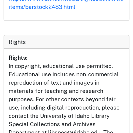
items/barstock2483.html
Rights
Rights:
In copyright, educational use permitted.
Educational use includes non-commercial
reproduction of text and images in
materials for teaching and research
purposes. For other contexts beyond fair
use, including digital reproduction, please
contact the University of Idaho Library
Special Collections and Archives
Department at libspec@uidaho.edu. The