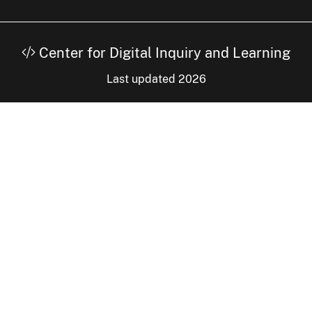
Center for Digital Inquiry and Learning
Last updated 2026