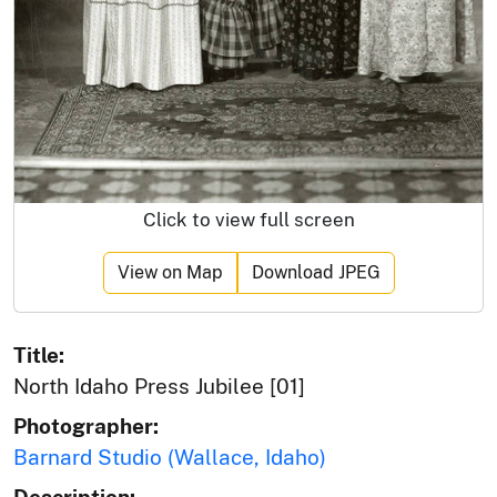
Click to view full screen
View on Map
Download JPEG
Title:
North Idaho Press Jubilee [01]
Photographer:
Barnard Studio (Wallace, Idaho)
Description: