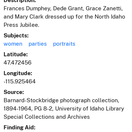
Frances Dumphey, Dede Grant, Grace Zanetti,
and Mary Clark dressed up for the North Idaho
Press Jubilee.
Subjects:
women
parties
portraits
Latitude:
47.472456
Longitude:
-115.925464
Source:
Barnard-Stockbridge photograph collection,
1894-1964, PG 8-2, University of Idaho Library
Special Collections and Archives
Finding Aid: