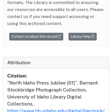
formats. The Library is committed to ensuring
our resources are accessible to all users. Please
contact us if you need support accessing or
using this archived content.
Contact us about this record
Library Help
Attribution
Citation:
"North Idaho Press Jubilee [01]", Barnard-
Stockbridge Photograph Collection,
University of Idaho Library Digital
Collections,
https://www.lib.uidaho.edu/digital/barstock/